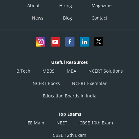
About
Hiring
Magazine
News
Blog
Contact
Useful Resources
B.Tech
MBBS
MBA
NCERT Solutions
NCERT Books
NCERT Exemplar
Education Boards in India
Top Exams
JEE Main
NEET
CBSE 10th Exam
CBSE 12th Exam