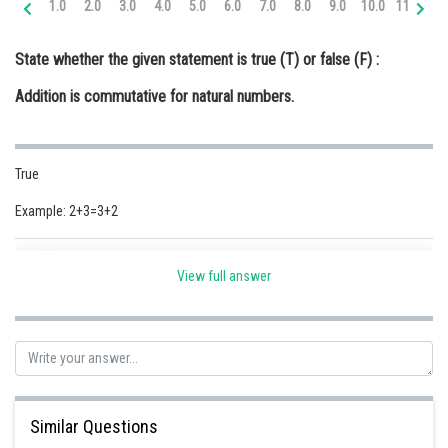
1.0
2.0
3.0
4.0
5.0
6.0
7.0
8.0
9.0
10.0
11.0
12
Online Courses and Certifications
State whether the given statement is true (T) or false (F) :
Medicine and Allied Sciences
Addition is commutative for natural numbers.
Law
Animation and Design
True
Media, Mass Communication and
Journalism
Example: 2+3=3+2
Finance & Accounts
Posted by
Sh
Safeer PP
View full answer
Similar Questions