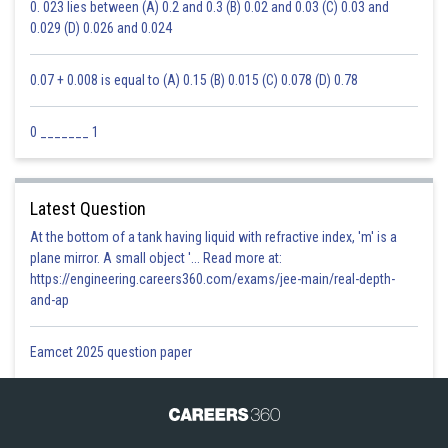
0. 023 lies between (A) 0.2 and 0.3 (B) 0.02 and 0.03 (C) 0.03 and
0.029 (D) 0.026 and 0.024
0.07 + 0.008 is equal to (A) 0.15 (B) 0.015 (C) 0.078 (D) 0.78
0 _______ 1
Latest Question
At the bottom of a tank having liquid with refractive index, 'm' is a
plane mirror. A small object '... Read more at:
https://engineering.careers360.com/exams/jee-main/real-depth-
and-ap
Eamcet 2025 question paper