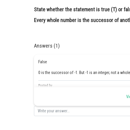
State whether the statement is true (T) or fals
Every whole number is the successor of anot
Answers (1)
False
0 is the successor of -1. But -1 is an integer, not a who
Posted by
Safeer PP
Vi