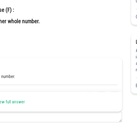
e (F) :
her whole number.
le number.
Share
ew full answer