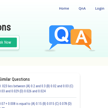
Home
QnA
Login
ons
sk Now
Similar Questions
0. 023 lies between (A) 0.2 and 0.3 (B) 0.02 and 0.03 (C)
CHOICE QUESTIONS (MCQS)
0.03 and 0.029 (D) 0.026 and 0.024
20.0
21.0
22.0
23.0
24.0
25.0
26.0
27.0
28.0
29.0
30.0
0.07 + 0.008 is equal to (A) 0.15 (B) 0.015 (C) 0.078 (D)