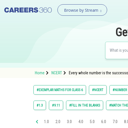
Browse by Stream
Ge
Home
NCERT
Every whole number is the successo
#EXEMPLAR MATHS FOR CLASS 6
#NCERT
#NUMBER 
#1.3
#9.11
#FILL IN THE BLANKS
#MATCH TH
1.0
2.0
3.0
4.0
5.0
6.0
7.0
8.