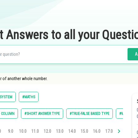
t Answers to all your Questi
A
r of another whole number.
SYSTEM
#MATHS
E COLUMN
#SHORT ANSWER TYPE
#TRUE-FALSE BASED TYPE
#MULTIPLE 
0
9.0
10.0
11.0
12.0
13.0
14.0
15.0
16.0
17.0
18.0
19.0