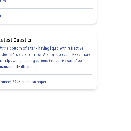
0.78
0 _______ 1
Latest Question
At the bottom of a tank having liquid with refractive
index, 'm' is a plane mirror. A small object '... Read more
at: https://engineering.careers360.com/exams/jee-
main/real-depth-and-ap
Eamcet 2025 question paper