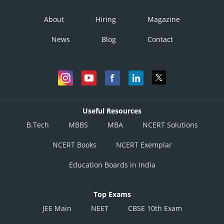
About
Hiring
Magazine
News
Blog
Contact
Useful Resources
B.Tech
MBBS
MBA
NCERT Solutions
NCERT Books
NCERT Exemplar
Education Boards in India
Top Exams
JEE Main
NEET
CBSE 10th Exam