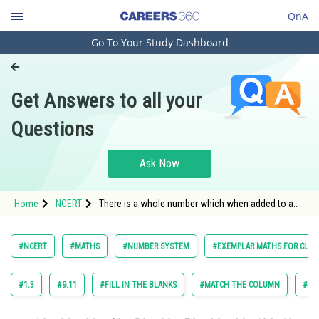
QnA
Go To Your Study Dashboard
Engineering and Architecture
Computer Application and IT
Get Answers to all your
Pharmacy
Questions
Hospitality and Tourism
Competition
Ask Now
School
Home
NCERT
There is a whole number which when added to a
Study Abroad
whole number, gives the number itself.
Arts, Commerce & Sciences
#NCERT
#MATHS
#NUMBER SYSTEM
#EXEMPLAR MATHS FOR CLASS
Management and Business
Administration
#1.3
#9.11
#FILL IN THE BLANKS
#MATCH THE COLUMN
#SH
Learn