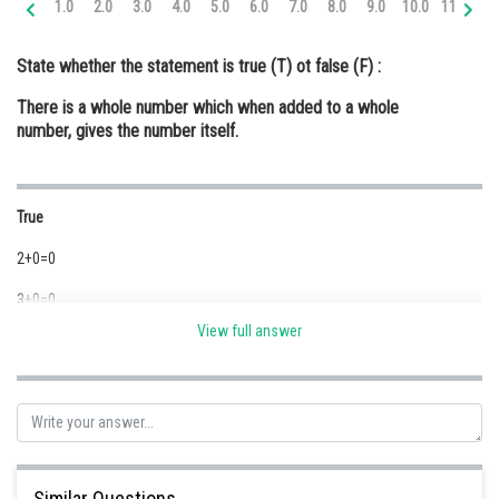
1.0
2.0
3.0
4.0
5.0
6.0
7.0
8.0
9.0
10.0
11.0
12
Online Courses and Certifications
State whether the statement is true (T) ot false (F) :
Medicine and Allied Sciences
There is a whole number which when added to a whole
Law
number, gives the number itself.
Animation and Design
Media, Mass Communication and
True
Journalism
2+0=0
Finance & Accounts
3+0=0
View full answer
Here 2, 3 and zero are whole numbers
Posted by
Sh
Safeer PP
Similar Questions