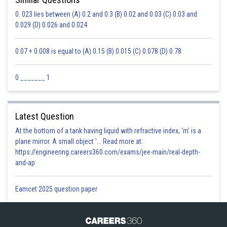
0. 023 lies between (A) 0.2 and 0.3 (B) 0.02 and 0.03 (C) 0.03 and
0.029 (D) 0.026 and 0.024
0.07 + 0.008 is equal to (A) 0.15 (B) 0.015 (C) 0.078 (D) 0.78
0 _______ 1
Latest Question
At the bottom of a tank having liquid with refractive index, 'm' is a
plane mirror. A small object '... Read more at:
https://engineering.careers360.com/exams/jee-main/real-depth-
and-ap
Eamcet 2025 question paper