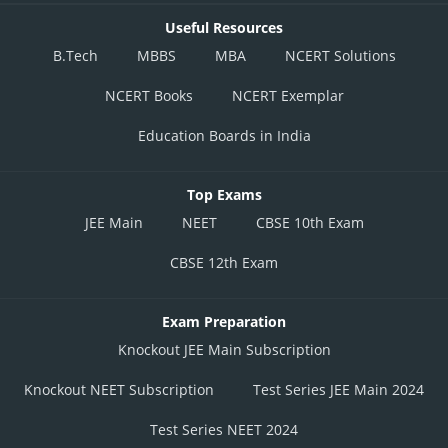
Useful Resources
B.Tech
MBBS
MBA
NCERT Solutions
NCERT Books
NCERT Exemplar
Education Boards in India
Top Exams
JEE Main
NEET
CBSE 10th Exam
CBSE 12th Exam
Exam Preparation
Knockout JEE Main Subscription
Knockout NEET Subscription
Test Series JEE Main 2024
Test Series NEET 2024