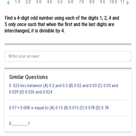
1.0
2.0
3.0
4.0
5.0
6.0
7.0
8.0
9.0
10.0
11.0
12
Online Courses and Certifications
Find a 4-digit odd number using each of the digits 1, 2, 4 and
Medicine and Allied Sciences
5 only once such that when the first and the last digits are
interchanged, it is divisible by 4.
Law
Animation and Design
Media, Mass Communication and
Journalism
Finance & Accounts
Similar Questions
0. 023 lies between (A) 0.2 and 0.3 (B) 0.02 and 0.03 (C) 0.03 and
0.029 (D) 0.026 and 0.024
0.07 + 0.008 is equal to (A) 0.15 (B) 0.015 (C) 0.078 (D) 0.78
0 _______ 1