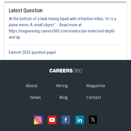
Latest Question
At the bottom of a tank having liquid with refractive index, 'm' is a
plane mirror. A small object '... Read more at:
https://engineering.careers360.com/exams/jee-main/real-depth-
and-ap
Eamcet 2025 question paper
About
Hiring
Magazine
News
Blog
Contact