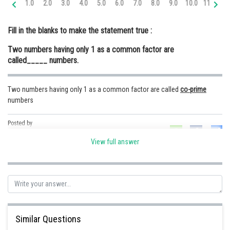
1.0
2.0
3.0
4.0
5.0
6.0
7.0
8.0
9.0
10.0
11.0
12
Online Courses and Certifications
Fill in the blanks to make the statement true :
Medicine and Allied Sciences
Two numbers having only 1 as a common factor are
Law
called_____ numbers.
Animation and Design
Two numbers having only 1 as a common factor are called
co-prime
Media, Mass Communication and
numbers
Journalism
Finance & Accounts
Posted by
Sh
Safeer PP
View full answer
Similar Questions