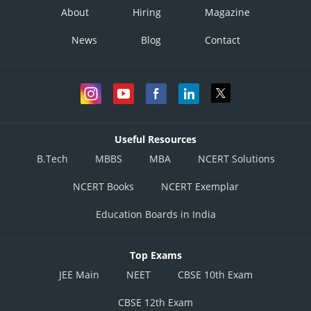
About
Hiring
Magazine
News
Blog
Contact
Useful Resources
B.Tech
MBBS
MBA
NCERT Solutions
NCERT Books
NCERT Exemplar
Education Boards in India
Top Exams
JEE Main
NEET
CBSE 10th Exam
CBSE 12th Exam