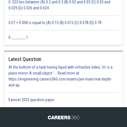
0. 023 lies between (A) 0.2 and 0.3 (B) 0.02 and 0.03 (C) 0.03 and
0.029 (D) 0.026 and 0.024
0.07 + 0.008 is equal to (A) 0.15 (B) 0.015 (C) 0.078 (D) 0.78
0 _______ 1
Latest Question
At the bottom of a tank having liquid with refractive index, 'm' is a
plane mirror. A small object '... Read more at:
https://engineering.careers360.com/exams/jee-main/real-depth-
and-ap
Eamcet 2025 question paper