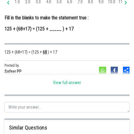
1.0
2.0
3.0
4.0
5.0
6.0
7.0
8.0
9.0
10.0
11.0
12
Online Courses and Certifications
Fill in the blanks to make the statement true :
Medicine and Allied Sciences
125 + (68+17) = (125 + _____ ) + 17
Law
Animation and Design
125 + (68+17) = (125 +
68
) + 17
Media, Mass Communication and
Journalism
Posted by
Sh
Finance & Accounts
Safeer PP
View full answer
Similar Questions