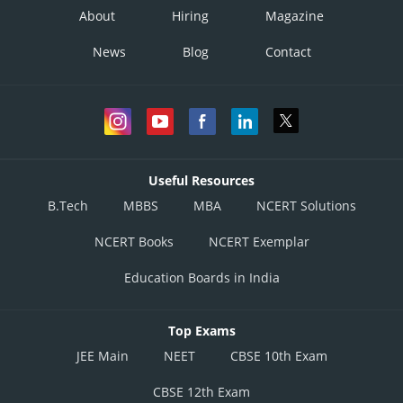
About
Hiring
Magazine
News
Blog
Contact
Useful Resources
B.Tech
MBBS
MBA
NCERT Solutions
NCERT Books
NCERT Exemplar
Education Boards in India
Top Exams
JEE Main
NEET
CBSE 10th Exam
CBSE 12th Exam