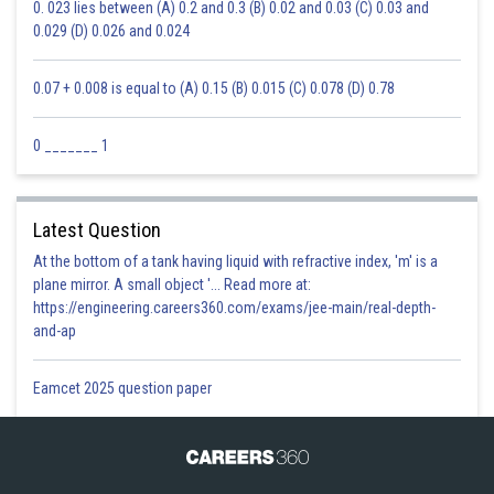
0. 023 lies between (A) 0.2 and 0.3 (B) 0.02 and 0.03 (C) 0.03 and
0.029 (D) 0.026 and 0.024
0.07 + 0.008 is equal to (A) 0.15 (B) 0.015 (C) 0.078 (D) 0.78
0 _______ 1
Latest Question
At the bottom of a tank having liquid with refractive index, 'm' is a
plane mirror. A small object '... Read more at:
https://engineering.careers360.com/exams/jee-main/real-depth-
and-ap
Eamcet 2025 question paper