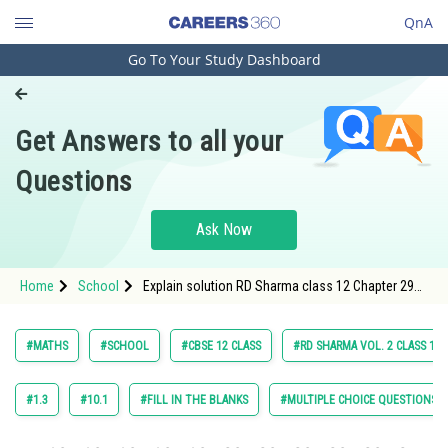
QnA
Go To Your Study Dashboard
Engineering and Architecture
Computer Application and IT
Get Answers to all your
Pharmacy
Questions
Hospitality and Tourism
Competition
Ask Now
School
Home
School
Explain solution RD Sharma class 12 Chapter 29
Study Abroad
Linear Programming exercise 29.4 question 54
Arts, Commerce & Sciences
#MATHS
#SCHOOL
#CBSE 12 CLASS
#RD SHARMA VOL. 2 CLASS 12
Management and Business
Administration
#1.3
#10.1
#FILL IN THE BLANKS
#MULTIPLE CHOICE QUESTIONS (
Learn