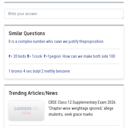
Fertilizer
Nitrogen
Phosphoric Acid
Cost/Kg
Similar Questions
0 is a complex number who caan we justify theproposition
A
12%
5%
10
₹1= 20 birds ₹5= 1cock ₹1=1pegion How can we make both side 100
B
4%
5%
8
1 bromo 4 sec butyl 2 methly benzene
Let the requirement of fertilizer A by the farmer be x kg and that of B be y
Trending Articles/News
kg
CBSE Class 12 Supplementary Exam 2026:
It is given that farmer requires at least 12 kg of nitrogen and 12 kg of
'Chapter-wise weightage ignored,' allege
phosphoric acid for his crops.
students; seek grace marks
The in equations thus formed based on the given information are as
follows.