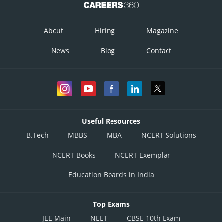
…
(ii)
About
Hiring
Magazine
…
News
Blog
Contact
(iii)
The feasible region determined by constraints (1) to (3) is graphically
represented as
Useful Resources
B.Tech
MBBS
MBA
NCERT Solutions
NCERT Books
NCERT Exemplar
Education Boards in India
Top Exams
JEE Main
NEET
CBSE 10th Exam