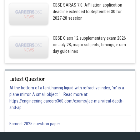
CBSE SARAS 7.0: Affiliation application
deadline extended to September 30 for
2027-28 session
CBSE Class 12 supplementary exam 2026
Also,
on July 28; major subjects, timings, exam
day guidelines
Latest Question
Total cost of the fertilizer Z = Rs.(10x+8y)
At the bottom of a tank having liquid with refractive index, 'm' is a
plane mirror. A small object '... Read more at:
Therefore, the mathematical formulation of the given LPP is
https://engineering.careers360.com/exams/jee-main/real-depth-
and-ap
Minimize Z=10x+8y
Subject to the constraints
Eamcet 2025 question paper
…
(i)