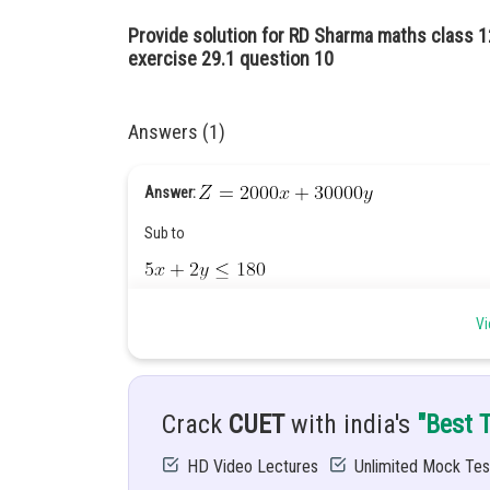
Provide solution for RD Sharma maths class 
exercise 29.1 question 10
Answers (1)
Answer:
Sub to
Vi
Hint:
Let
and
in given condition.
Given:
Profit of ?3000 on each truck and ?2000 on ea
Crack
CUET
with india's
"Best 
Solution:
Let
Total number of trucks.
HD Video Lectures
Unlimited Mock Tes
: Total number of automobiles.