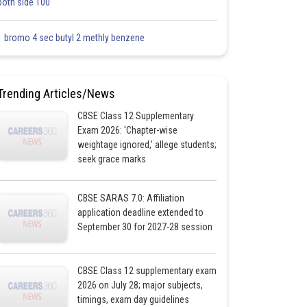
both side 100
1 bromo 4 sec butyl 2 methly benzene
Trending Articles/News
CBSE Class 12 Supplementary
Exam 2026: 'Chapter-wise
weightage ignored,' allege students;
seek grace marks
CBSE SARAS 7.0: Affiliation
application deadline extended to
September 30 for 2027-28 session
CBSE Class 12 supplementary exam
2026 on July 28; major subjects,
timings, exam day guidelines