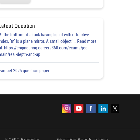
Latest Question
At the bottom of a tank having liquid with refractive
index, 'm' is a plane mirror. A small object '... Read more
at: https://engineering.careers360.com/exams/jee-
main/real-depth-and-ap
Eamcet 2025 question paper
NCERT Exemplar
Education Boards in India