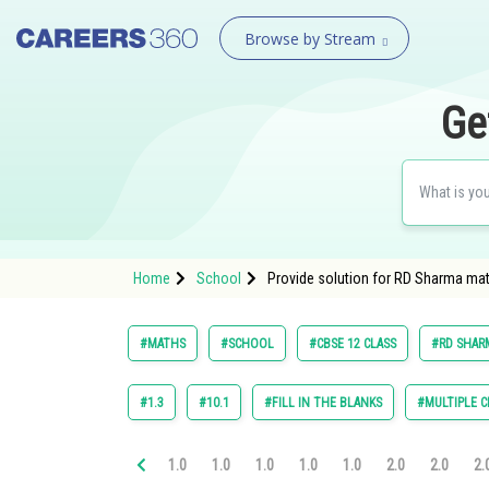
Browse by Stream
Ge
Home
School
Provide solution for RD Sharma mat
#MATHS
#SCHOOL
#CBSE 12 CLASS
#RD SHARM
#1.3
#10.1
#FILL IN THE BLANKS
#MULTIPLE C
1.0
1.0
1.0
1.0
1.0
2.0
2.0
2.