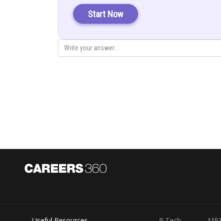
Start Now
Objective function:
Z = 2000x + 30000y
Sub to
From equation (1) and (2), the
Solve (3) and (4) , we get
Useful Resources
B.Tech
MB