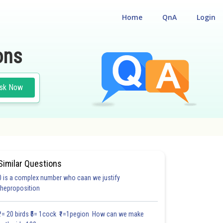
Home
QnA
Login
ons
sk Now
Similar Questions
0 is a complex number who caan we justify
theproposition
4.0
4.0
4.0
5.0
5.0
5.0
5.0
6.0
6.0
6.0
6.0
₹1= 20 birds ₹5= 1cock ₹1=1pegion How can we make