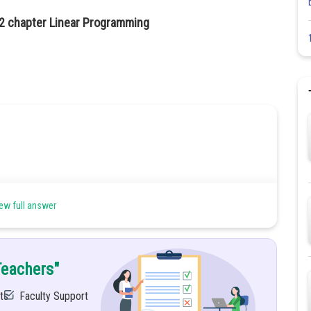
12 chapter Linear Programming
ew full answer
ch automobile.
Teachers"
ts
Faculty Support