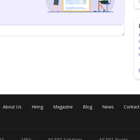
About Us
Hiring
Magazine
Blog
News
Contact
BS
MBA
NCERT Solutions
NCERT Books