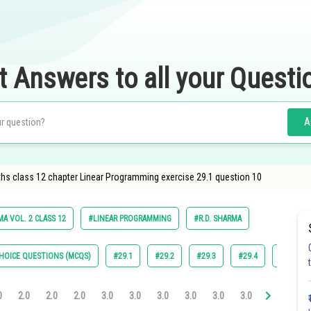
t Answers to all your Questi
A
hs class 12 chapter Linear Programming exercise 29.1 question 10
A VOL. 2 CLASS 12
#LINEAR PROGRAMMING
#R.D. SHARMA
HOICE QUESTIONS (MCQS)
#29.1
#29.2
#29.3
#29.4
#29.5
0
2.0
2.0
2.0
3.0
3.0
3.0
3.0
3.0
3.0
4.0
4.0