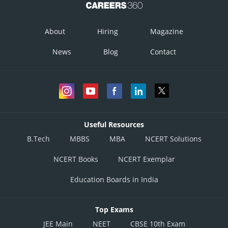
C
D
About
Hiring
Magazine
x
0
24
News
Blog
Contact
y
30
0
Useful Resources
B.Tech
MBBS
MBA
NCERT Solutions
NCERT Books
NCERT Exemplar
Education Boards in India
Top Exams
JEE Main
NEET
CBSE 10th Exam