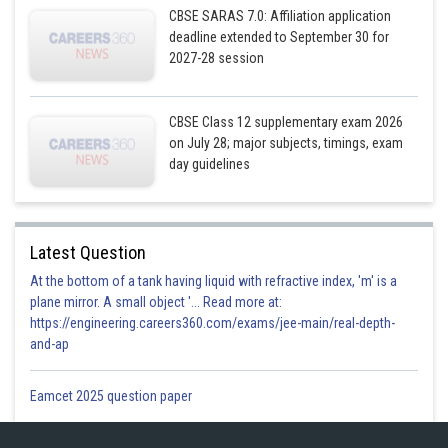
CBSE SARAS 7.0: Affiliation application
deadline extended to September 30 for
2027-28 session
CBSE Class 12 supplementary exam 2026
on July 28; major subjects, timings, exam
day guidelines
A
B
Latest Question
x
0
36
At the bottom of a tank having liquid with refractive index, 'm' is a
plane mirror. A small object '... Read more at:
https://engineering.careers360.com/exams/jee-main/real-depth-
and-ap
y
22.5
8
Eamcet 2025 question paper