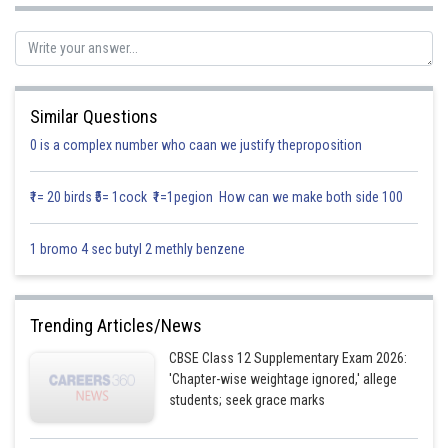
Solution:
Toy A
Toy B
Times in a day
Similar Questions
0 is a complex number who caan we justify theproposition
Cutting time
5 min
8 min
180 min
₹1= 20 birds ₹5= 1cock ₹1=1pegion How can we make both side 100
Assembly time
10 min
8 min
240 min
1 bromo 4 sec butyl 2 methly benzene
Profit
50
60
Trending Articles/News
Assumed Quantity
x
y
CBSE Class 12 Supplementary Exam 2026:
'Chapter-wise weightage ignored,' allege
students; seek grace marks
Profit function Z=50x+60y