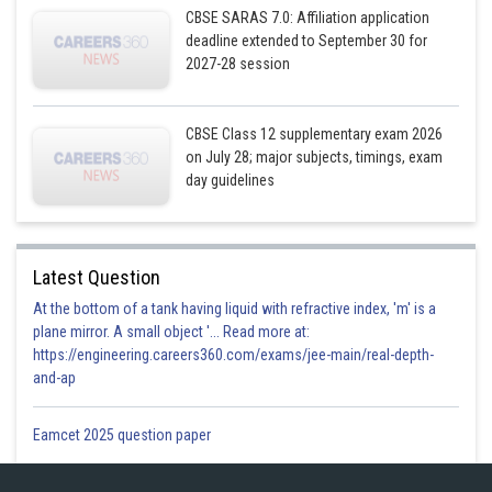
Subject to constraints
CBSE SARAS 7.0: Affiliation application
deadline extended to September 30 for
2027-28 session
,since number of ordinary model cannot less than zero
CBSE Class 12 supplementary exam 2026
on July 28; major subjects, timings, exam
The feasible region obtain by the system of constraint
day guidelines
Latest Question
At the bottom of a tank having liquid with refractive index, 'm' is a
plane mirror. A small object '... Read more at:
https://engineering.careers360.com/exams/jee-main/real-depth-
and-ap
Eamcet 2025 question paper