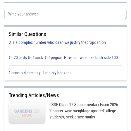
respectively.
Solution:
Let z be total profit then
Similar Questions
0 is a complex number who caan we justify theproposition
Where x and y are required deluxe and ordinary model
Since each deluxe and ordinary model required 2 and 1 hour of skilled
₹1= 20 birds ₹5= 1cock ₹1=1pegion How can we make both side 100
men, but twice available skilled men is 5×8 = 4 hours so,
(first constraint)
1 bromo 4 sec butyl 2 methly benzene
Given each deluxe and ordinary model require 2 and 3 hour of semi-skilled
men, but total ratable by semi -skilled men is 100×8 = 80 hours so
Trending Articles/News
(second constraint)
CBSE Class 12 Supplementary Exam 2026:
'Chapter-wise weightage ignored,' allege
Hence the required LPP
students; seek grace marks