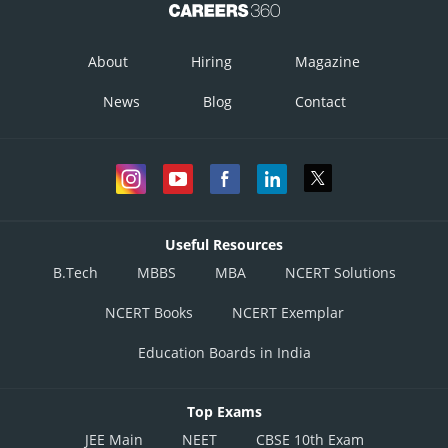
Point (10,20) obtain by solving (i) and (ii).
About
Hiring
Magazine
The corner point of feasible region is
News
Blog
Contact
Corner
Value of
Points
Useful Resources
B.Tech
MBBS
MBA
NCERT Solutions
NCERT Books
NCERT Exemplar
Education Boards in India
Top Exams
JEE Main
NEET
CBSE 10th Exam