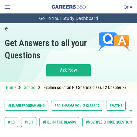
QnA
Go To Your Study Dashboard
Engineering and Architecture
Computer Application and IT
Get Answers to all your
Pharmacy
Questions
Hospitality and Tourism
Competition
Ask Now
School
Home
School
Explain solution RD Sharma class 12 Chapter 29
Study Abroad
Linear Programming exercise 29.4 question 6
Arts, Commerce & Sciences
#LINEAR PROGRAMMING
#RD SHARMA VOL. 2 CLASS 12
#MATHS
#R
Management and Business
Administration
#1.3
#10.1
#FILL IN THE BLANKS
#MULTIPLE CHOICE QUESTIONS (
Learn