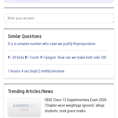
Let's find
by the given corner points
Corner Points
Value of
Similar Questions
0 is a complex number who caan we justify theproposition
₹1= 20 birds ₹5= 1cock ₹1=1pegion How can we make both side 100
1 bromo 4 sec butyl 2 methly benzene
Now comparing corner points
and
Trending Articles/News
CBSE Class 12 Supplementary Exam 2026:
'Chapter-wise weightage ignored,' allege
students; seek grace marks