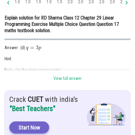
1.0
1.0
1.0
1.0
1.0
2.0
2.0
2.0
2.0
2.0
2.0
3.
Online Courses and Certifications
Explain solution for RD Sharma Class 12 Chapter 29 Linear
Medicine and Allied Sciences
Programming Exercise Multiple Choice Question Question 17
maths textbook solution.
Law
Animation and Design
Answer : (d)
Media, Mass Communication and
Hint:
Journalism
Find
by the given corner points
Finance & Accounts
View full answer
Given:
Linear inequalities,
Crack
CUET
with india's
are
"Best Teachers"
and
Let
where,
Start Now
Solution :