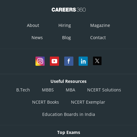
About
Hiring
Magazine
News
Blog
Contact
Useful Resources
B.Tech
MBBS
MBA
NCERT Solutions
NCERT Books
NCERT Exemplar
Education Boards in India
Top Exams