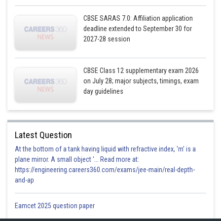
So, the correct option is (d)
CBSE SARAS 7.0: Affiliation application
deadline extended to September 30 for
Posted by
2027-28 session
Sh
infoexpert23
CBSE Class 12 supplementary exam 2026
on July 28; major subjects, timings, exam
day guidelines
Latest Question
At the bottom of a tank having liquid with refractive index, 'm' is a
plane mirror. A small object '... Read more at:
https://engineering.careers360.com/exams/jee-main/real-depth-
and-ap
Eamcet 2025 question paper