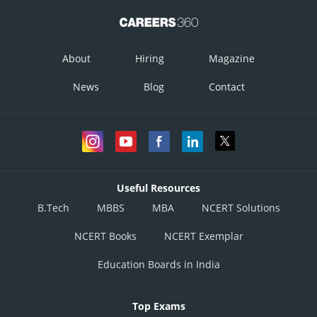
are the shaded region
Corner Points
Value of
About
Hiring
Magazine
News
Blog
Contact
Useful Resources
B.Tech
MBBS
MBA
NCERT Solutions
NCERT Books
NCERT Exemplar
Education Boards in India
Therefore, max z=360 at x=4, y=3 or x=6, y=20.
Output is maximum when 4 machine of type A and 3 machines of type B
Top Exams
or 6 machine of type A and no machine of type B.