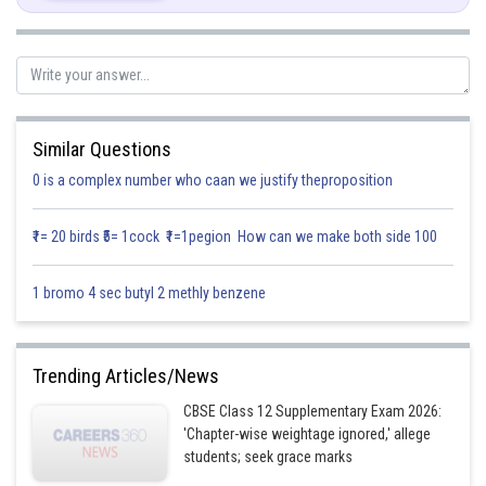
Let z donate total output daily, so
Since each machine of type A and type B require 100sq.m and 1200sq.m
but total area available for machine is 76000sq.m
Similar Questions
0 is a complex number who caan we justify theproposition
Each machine of type A and B require 12 men and 8 men to work
₹1= 20 birds ₹5= 1cock ₹1=1pegion How can we make both side 100
respectively. But total 72 men available for work so
1 bromo 4 sec butyl 2 methly benzene
Trending Articles/News
The required LPP is
CBSE Class 12 Supplementary Exam 2026:
Max
'Chapter-wise weightage ignored,' allege
students; seek grace marks
Subject to constraints