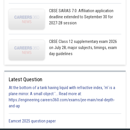
CBSE SARAS 7.0: Affiliation application
deadline extended to September 30 for
2027-28 session
The feasible region obtains by the system of constraint
CBSE Class 12 supplementary exam 2026
on July 28; major subjects, timings, exam
day guidelines
Latest Question
At the bottom of a tank having liquid with refractive index, 'm' is a
plane mirror. A small object '... Read more at:
https://engineering.careers360.com/exams/jee-main/real-depth-
and-ap
P(4,3) is obtain by solving (i) and (ii).
Eamcet 2025 question paper