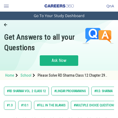
QnA
Go To Your Study Dashboard
Engineering and Architecture
Computer Application and IT
Get Answers to all your
Pharmacy
Questions
Hospitality and Tourism
Competition
Ask Now
School
Home
School
Please Solve RD Sharma Class 12 Chapter 29
Study Abroad
Linear Programming Exercise 29.4 Question 8
Maths Textbook Solution.
Arts, Commerce & Sciences
#RD SHARMA VOL. 2 CLASS 12
#LINEAR PROGRAMMING
#R.D. SHARMA
Management and Business
Administration
#1.3
#10.1
#FILL IN THE BLANKS
#MULTIPLE CHOICE QUESTIONS (
Learn