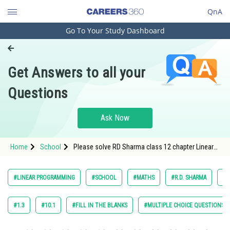
QnA
Go To Your Study Dashboard
Engineering and Architecture
Computer Application and IT
Get Answers to all your
Pharmacy
Questions
Hospitality and Tourism
Competition
Ask Now
School
Home
School
Please solve RD Sharma class 12 chapter Linear
Study Abroad
Programming exercise 29.2 question 5 maths
textbook solution
Arts, Commerce & Sciences
#LINEAR PROGRAMMING
#SCHOOL
#MATHS
#R.D. SHARMA
#C
Management and Business
Administration
#1.3
#10.1
#FILL IN THE BLANKS
#MULTIPLE CHOICE QUESTIONS (
Learn