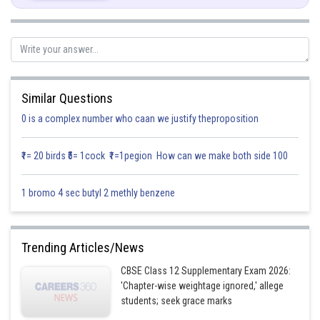
First, we will convert the given in equations into equations, we obtain the
following equations
and
The line
meets the coordinate axes at
and
Similar Questions
respectively. By joining these points are obtain the line
0 is a complex number who caan we justify theproposition
Clearly,
satisfies the equation
. So, the region in
₹1= 20 birds ₹5= 1cock ₹1=1pegion How can we make both side 100
xy-plane that contain the origin represents the solution set of the given
equation.
1 bromo 4 sec butyl 2 methly benzene
The line
meets the coordinate axes at
and
respectively. By joining these points are obtain the line
Trending Articles/News
Clearly,
satisfies the equation
. So, the region in
CBSE Class 12 Supplementary Exam 2026:
xy-plane which does not contain the origin represents the solution set of
'Chapter-wise weightage ignored,' allege
the given equation.
students; seek grace marks
is the line passing through
parallel to y-axis.