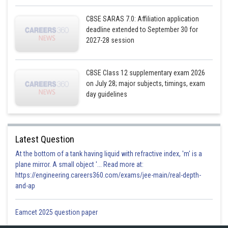
is the line passing through
parallel to the x-axis.
CBSE SARAS 7.0: Affiliation application
deadline extended to September 30 for
Region presented by
and
. Since the every point in the
2027-28 session
first quadrant satisfies these equations. So, the first quadrant is the region
represented by the given equation.
The lines are drawn using a suitable scale.
CBSE Class 12 supplementary exam 2026
on July 28; major subjects, timings, exam
day guidelines
Latest Question
At the bottom of a tank having liquid with refractive index, 'm' is a
plane mirror. A small object '... Read more at:
https://engineering.careers360.com/exams/jee-main/real-depth-
and-ap
Eamcet 2025 question paper