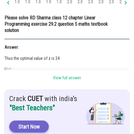
1.0
1.0
1.0
1.0
1.0
2.0
2.0
2.0
2.0
2.0
2.0
3.
Online Courses and Certifications
Please solve RD Sharma class 12 chapter Linear
Medicine and Allied Sciences
Programming exercise 29.2 question 5 maths textbook
solution
Law
Animation and Design
Answer:
Media, Mass Communication and
Thus the optimal value of z is 24.
Journalism
Hint:
Finance & Accounts
View full answer
Plot the points on the graph.
Given:
Crack
CUET
with india's
"Best Teachers"
Solution:
We need to maximize
Start Now