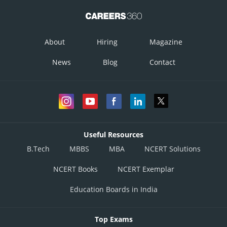
The corner points of the feasible region are
About
Hiring
Magazine
The value of z at these corner points are as follows
News
Blog
Contact
Corner Points
Useful Resources
B.Tech
MBBS
MBA
NCERT Solutions
NCERT Books
NCERT Exemplar
Education Boards in India
Top Exams