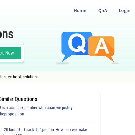
Home
QnA
Login
ons
sk Now
ths textbook solution.
Similar Questions
0 is a complex number who caan we justify
theproposition
4.0
4.0
4.0
5.0
5.0
5.0
5.0
6.0
6.0
6.0
6.0
₹1= 20 birds ₹5= 1cock ₹1=1pegion How can we make