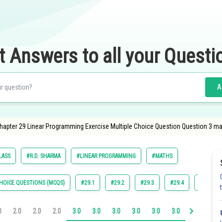
t Answers to all your Questi
A
apter 29 Linear Programming Exercise Multiple Choice Question Question 3 ma
LASS
#R.D. SHARMA
#LINEAR PROGRAMMING
#MATHS
HOICE QUESTIONS (MCQS)
#29.1
#29.2
#29.3
#29.4
#29.5
0
2.0
2.0
2.0
3.0
3.0
3.0
3.0
3.0
3.0
4.0
4.0