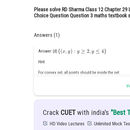
Please solve RD Sharma Class 12 Chapter 29 
Choice Question Question 3 maths textbook s
Answers (1)
Answer: (d)
Hint:
For convex set, all points should be inside the set.
Given:
Vi
Crack
CUET
with india's
"Best 
Solution :
HD Video Lectures
Unlimited Mock Tes