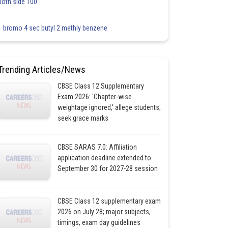
both side 100
1 bromo 4 sec butyl 2 methly benzene
Trending Articles/News
CBSE Class 12 Supplementary
Exam 2026: 'Chapter-wise
weightage ignored,' allege students;
seek grace marks
CBSE SARAS 7.0: Affiliation
application deadline extended to
September 30 for 2027-28 session
CBSE Class 12 supplementary exam
2026 on July 28; major subjects,
timings, exam day guidelines