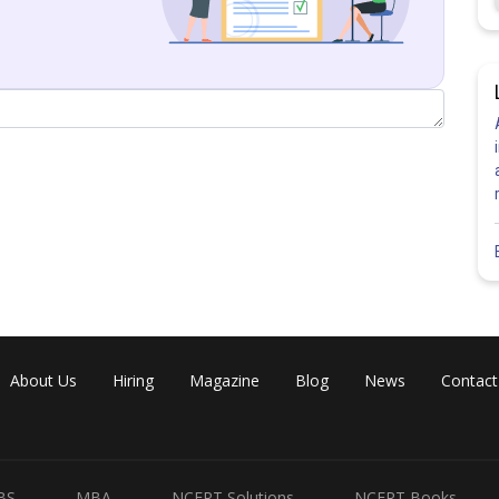
n of set A will not contain the origin.
ncorrect
About Us
Hiring
Magazine
Blog
News
Contact
BS
MBA
NCERT Solutions
NCERT Books