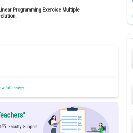
Linear Programming Exercise Multiple
olution.
ew full answer
Teachers"
ts
Faculty Support