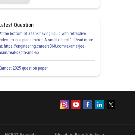
Latest Question
At the bottom of a tank having liquid with refractive
index, 'm' is a plane mirror. A small object '... Read more
at: https://engineering.careers360.com/exams/jee-
main/real-depth-and-ap
Eamcet 2025 question paper
NCERT Exemplar
Education Boards in India