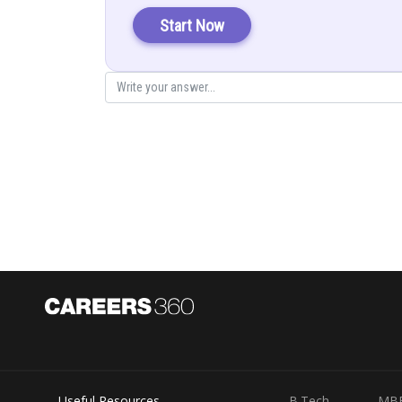
Start Now
At
we have
, which is wrong. So the regio
Here, its all points are outside the set. So option (a) is i
Useful Resources
B.Tech
MB