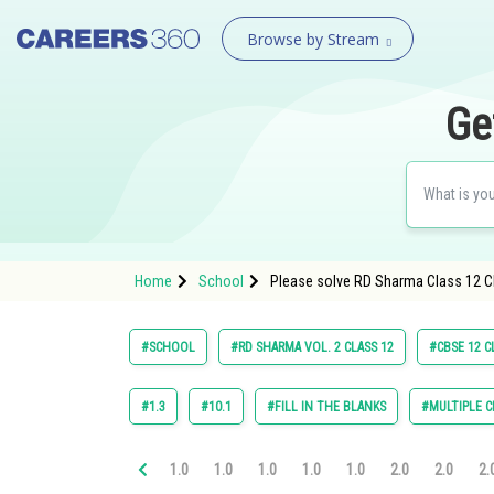
Browse by Stream
Ge
Home
School
Please solve RD Sharma Class 12 Ch
#SCHOOL
#RD SHARMA VOL. 2 CLASS 12
#CBSE 12 C
#1.3
#10.1
#FILL IN THE BLANKS
#MULTIPLE C
1.0
1.0
1.0
1.0
1.0
2.0
2.0
2.