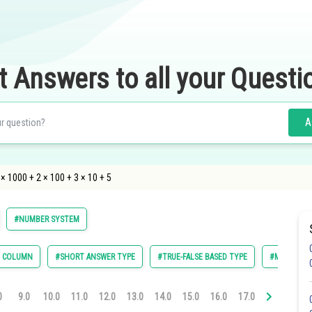
t Answers to all your Questi
A
× 1000 + 2 × 100 + 3 × 10 + 5
#NUMBER SYSTEM
E COLUMN
#SHORT ANSWER TYPE
#TRUE-FALSE BASED TYPE
#MULTIPLE 
0
9.0
10.0
11.0
12.0
13.0
14.0
15.0
16.0
17.0
18.0
19.0