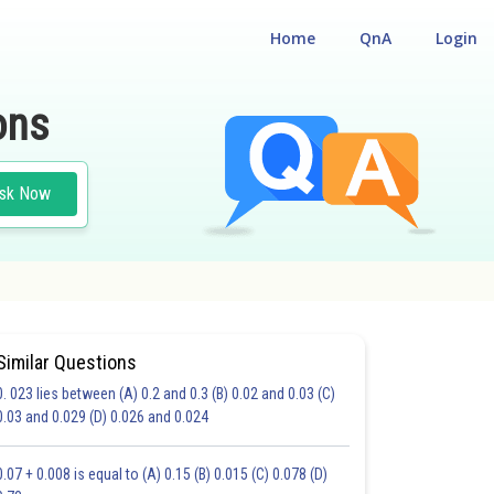
Home
QnA
Login
ons
sk Now
Similar Questions
0. 023 lies between (A) 0.2 and 0.3 (B) 0.02 and 0.03 (C)
CHOICE QUESTIONS (MCQS)
0.03 and 0.029 (D) 0.026 and 0.024
20.0
21.0
22.0
23.0
24.0
25.0
26.0
27.0
28.0
29.0
30.0
0.07 + 0.008 is equal to (A) 0.15 (B) 0.015 (C) 0.078 (D)