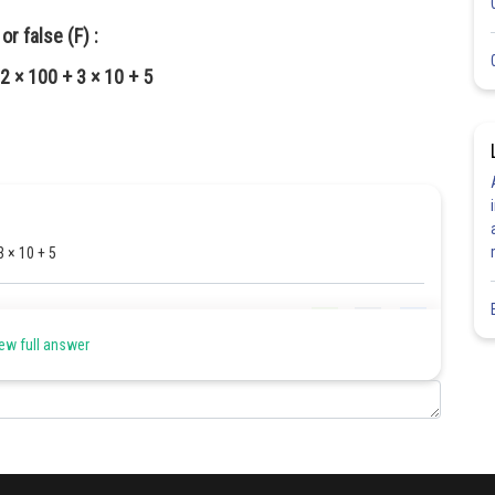
r false (F) :
2 × 100 + 3 × 10 + 5
3 × 10 + 5
Share
ew full answer