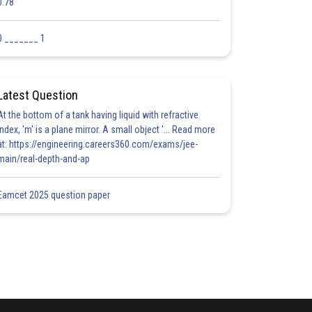
0.78
0 _______ 1
Latest Question
At the bottom of a tank having liquid with refractive
index, 'm' is a plane mirror. A small object '... Read more
at: https://engineering.careers360.com/exams/jee-
main/real-depth-and-ap
Eamcet 2025 question paper