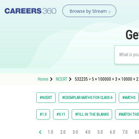
Browse by Stream
Ge
Home
NCERT
532235 = 5 × 100000 + 3 × 10000 + 2 
#NCERT
#EXEMPLAR MATHS FOR CLASS 6
#MATHS
#1.3
#9.11
#FILL IN THE BLANKS
#MATCH TH
1.0
2.0
3.0
4.0
5.0
6.0
7.0
8.