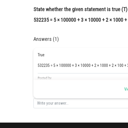
State whether the given statement is true (T) o
532235 = 5 × 100000 + 3 × 10000 + 2 × 1000 + 
Answers (1)
True
532235 = 5 × 100000 + 3 × 10000 + 2 × 1000 + 2 × 100 + 
Posted by
Safeer PP
Vi