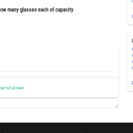
n how many glasses each of capacity
Share
ew full answer