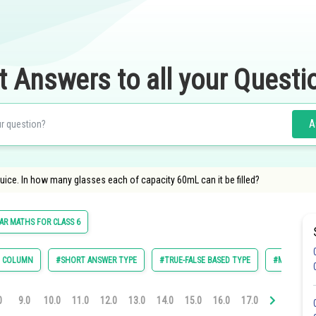
t Answers to all your Questi
A
juice. In how many glasses each of capacity 60mL can it be filled?
R MATHS FOR CLASS 6
E COLUMN
#SHORT ANSWER TYPE
#TRUE-FALSE BASED TYPE
#MULTIPLE 
0
9.0
10.0
11.0
12.0
13.0
14.0
15.0
16.0
17.0
18.0
19.0