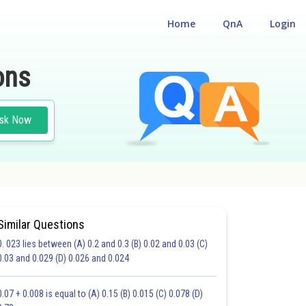
Home
QnA
Login
ons
sk Now
Similar Questions
0. 023 lies between (A) 0.2 and 0.3 (B) 0.02 and 0.03 (C)
CHOICE QUESTIONS (MCQS)
0.03 and 0.029 (D) 0.026 and 0.024
20.0
21.0
22.0
23.0
24.0
25.0
26.0
27.0
28.0
29.0
30.0
0.07 + 0.008 is equal to (A) 0.15 (B) 0.015 (C) 0.078 (D)