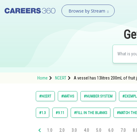
Browse by Stream
Ge
Home
NCERT
A vessel has 13litres 200mL of fruit 
#NCERT
#MATHS
#NUMBER SYSTEM
#EXEMPLA
#1.3
#9.11
#FILL IN THE BLANKS
#MATCH TH
1.0
2.0
3.0
4.0
5.0
6.0
7.0
8.