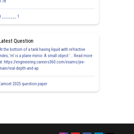
0.78
0 _______ 1
Latest Question
At the bottom of a tank having liquid with refractive
index, 'm' is a plane mirror. A small object '... Read more
at: https://engineering.careers360.com/exams/jee-
main/real-depth-and-ap
Eamcet 2025 question paper