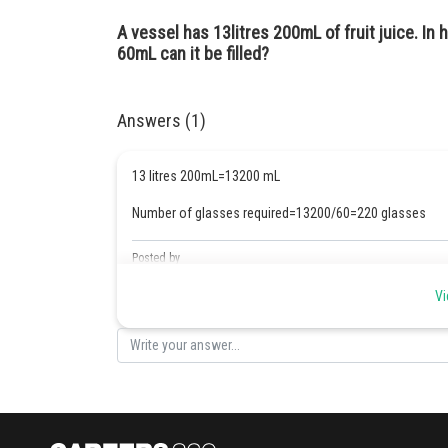
A vessel has 13litres 200mL of fruit juice. I
60mL can it be filled?
Answers (1)
13 litres 200mL=13200 mL
Number of glasses required=13200/60=220 glasses
Posted by
Safeer PP
Vi