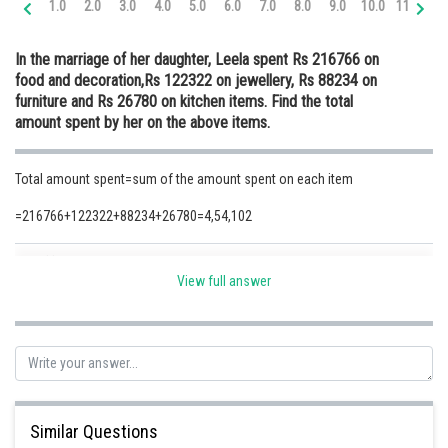
1.0
2.0
3.0
4.0
5.0
6.0
7.0
8.0
9.0
10.0
11.0
12
Online Courses and Certifications
In the marriage of her daughter, Leela spent Rs 216766 on
Medicine and Allied Sciences
food and decoration,Rs 122322 on jewellery, Rs 88234 on
furniture and Rs 26780 on kitchen items. Find the total
Law
amount spent by her on the above items.
Animation and Design
Total amount spent=sum of the amount spent on each item
Media, Mass Communication and
Journalism
=216766+122322+88234+26780=4,54,102
Finance & Accounts
Posted by
Sh
Safeer PP
View full answer
Similar Questions