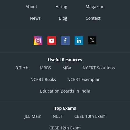
About
Hiring
Magazine
News
Blog
Contact
Useful Resources
B.Tech
MBBS
MBA
NCERT Solutions
NCERT Books
NCERT Exemplar
Education Boards in India
Top Exams
JEE Main
NEET
CBSE 10th Exam
CBSE 12th Exam