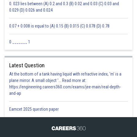
0. 023 lies between (A) 0.2 and 0.3 (B) 0.02 and 0.03 (C) 0.03 and
0.029 (D) 0.026 and 0.024
0.07 + 0.008 is equal to (A) 0.15 (B) 0.015 (C) 0.078 (D) 0.78
0 _______ 1
Latest Question
At the bottom of a tank having liquid with refractive index, 'm' is a
plane mirror. A small object '... Read more at:
https://engineering.careers360.com/exams/jee-main/real-depth-
and-ap
Eamcet 2025 question paper