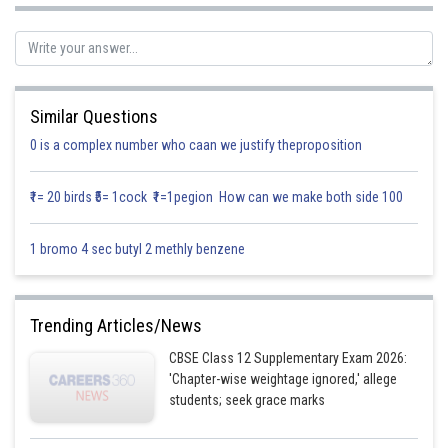
Now,
Similar Questions
0 is a complex number who caan we justify theproposition
₹1= 20 birds ₹5= 1cock ₹1=1pegion How can we make both side 100
1 bromo 4 sec butyl 2 methly benzene
So,
is the local minima.
Minimum value of
Trending Articles/News
CBSE Class 12 Supplementary Exam 2026:
Posted by
'Chapter-wise weightage ignored,' allege
Sh
infoexpert24
students; seek grace marks