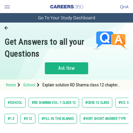
QnA
Go To Your Study Dashboard
Engineering and Architecture
Computer Application and IT
Get Answers to all your
Pharmacy
Questions
Hospitality and Tourism
Competition
Ask Now
School
Home
School
Explain solution RD Sharma class 12 chapter
Study Abroad
Maxima and Minima exercise Multiple choice
question, question 28 maths
Arts, Commerce & Sciences
#SCHOOL
#RD SHARMA VOL. 1 CLASS 12
#CBSE 12 CLASS
#R.D. SH
Management and Business
Administration
#1.3
#9.12
#FILL IN THE BLANKS
#VERY SHORT ANSWER TYPE
Learn