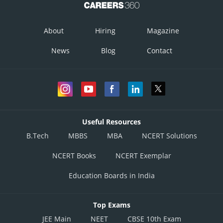
About
Hiring
Magazine
News
Blog
Contact
Useful Resources
B.Tech
MBBS
MBA
NCERT Solutions
NCERT Books
NCERT Exemplar
Education Boards in India
Top Exams
JEE Main
NEET
CBSE 10th Exam