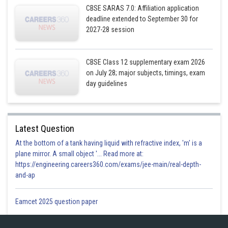
CBSE SARAS 7.0: Affiliation application
deadline extended to September 30 for
2027-28 session
CBSE Class 12 supplementary exam 2026
on July 28; major subjects, timings, exam
day guidelines
Latest Question
At the bottom of a tank having liquid with refractive index, 'm' is a
plane mirror. A small object '... Read more at:
https://engineering.careers360.com/exams/jee-main/real-depth-
and-ap
Eamcet 2025 question paper