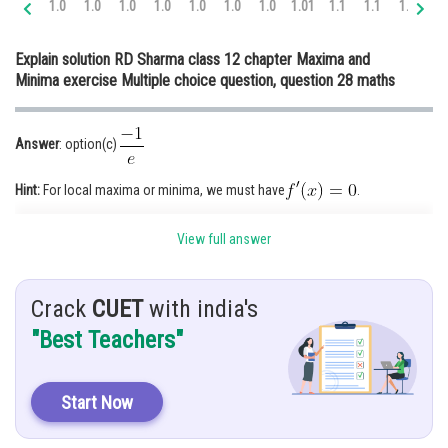
1.0
1.0
1.0
1.0
1.0
1.0
1.0
1.01
1.1
1.1
1.1
1.
Online Courses and Certifications
Explain solution RD Sharma class 12 chapter Maxima and
Medicine and Allied Sciences
Minima exercise Multiple choice question, question 28 maths
Law
Animation and Design
Answer
: option(c)
Media, Mass Communication and
Hint:
For local maxima or minima, we must have
.
Journalism
Given
:
Finance & Accounts
View full answer
Solution:
We have,
Crack
CUET
with india's
"Best Teachers"
Start Now
For maxima and minima