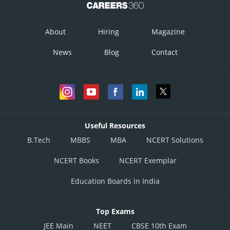
About
Hiring
Magazine
Posted by
News
Blog
Contact
Sh
infoexpert24
Useful Resources
B.Tech
MBBS
MBA
NCERT Solutions
NCERT Books
NCERT Exemplar
Education Boards in India
Top Exams
JEE Main
NEET
CBSE 10th Exam