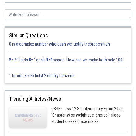
Sub (x=0) value in eqn (1)
Similar Questions
0 is a complex number who caan we justify theproposition
₹1= 20 birds ₹5= 1cock ₹1=1pegion How can we make both side 100
1 bromo 4 sec butyl 2 methly benzene
So the intercepts coordinates axes are
Trending Articles/News
CBSE Class 12 Supplementary Exam 2026:
'Chapter-wise weightage ignored,' allege
students; seek grace marks