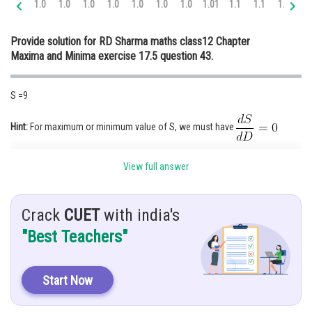
1.0
1.0
1.0
1.0
1.0
1.0
1.0
1.01
1.1
1.1
1.1
1.
Online Courses and Certifications
Provide solution for RD Sharma maths class12 Chapter
Medicine and Allied Sciences
Maxima and Minima exercise 17.5 question 43.
Law
S =9
Animation and Design
Media, Mass Communication and
Hint:
For maximum or minimum value of S, we must have
Journalism
Given:
Finance & Accounts
View full answer
The equation of line passing through (1,4) with slope m is given by
........(1)
Crack
CUET
with india's
"Best Teachers"
Solution:
Sub (y=0) value in eqn (1)
Start Now