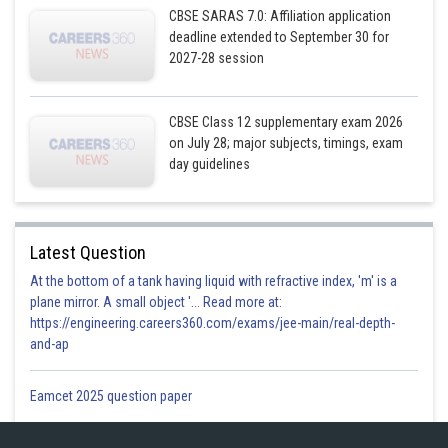
CBSE SARAS 7.0: Affiliation application
deadline extended to September 30 for
2027-28 session
CBSE Class 12 supplementary exam 2026
on July 28; major subjects, timings, exam
day guidelines
Sum is minimum at m = 2
Latest Question
At the bottom of a tank having liquid with refractive index, 'm' is a
plane mirror. A small object '... Read more at:
So the sum is maximum at m = -2
https://engineering.careers360.com/exams/jee-main/real-depth-
and-ap
Thus,
Eamcet 2025 question paper