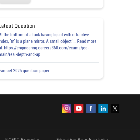
Latest Question
At the bottom of a tank having liquid with refractive
index, 'm' is a plane mirror. A small object '... Read more
at: https://engineering.careers360.com/exams/jee-
main/real-depth-and-ap
Eamcet 2025 question paper
NCERT Exemplar
Education Boards in India