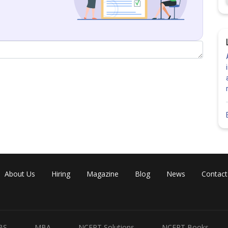
alue.
About Us
Hiring
Magazine
Blog
News
Contact
BS
MBA
NCERT Solutions
NCERT Books