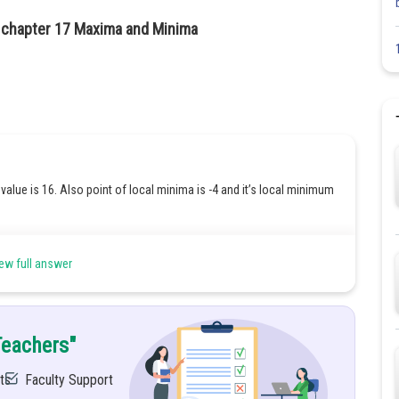
2 chapter 17 Maxima and Minima
value is 16. Also point of local minima is -4 and it’s local minimum
ew full answer
f''(x).
Teachers"
ts
Faculty Support