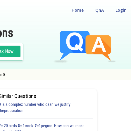
Home
QnA
Login
ons
sk Now
n 8.
Similar Questions
0 is a complex number who caan we justify
#17.3
#17.4
#17.5
#CASE STUDY BASED QUESTIONS (CSBQ)
theproposition
1.3
1.3
1.4
1.4
1.4
1.5
1.5
1.6
1.7
1.8
1.9
₹1= 20 birds ₹5= 1cock ₹1=1pegion How can we make