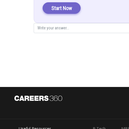
Put
and
in f(x) to get minimum value & maximum v
Start Now
Given:
Explanation:
We have,
Now for local minima and local maxima
Useful Resources
B.Tech
MB