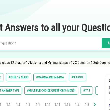
t Answers to all your Questi
A
s class 12 chapter 17 Maxima and Minima exercise 17.3 Question 1 Sub Questio
2
#CBSE 12 CLASS
#MAXIMA AND MINIMA
#SCHOOL
T ANSWER TYPE
#MULTIPLE CHOICE QUESTIONS (MCQS)
#17.1
#17.2
1
1.1
1.1
1.1
1.1
1.11
1.11
1.12
1.2
1.2
1.2
1.3