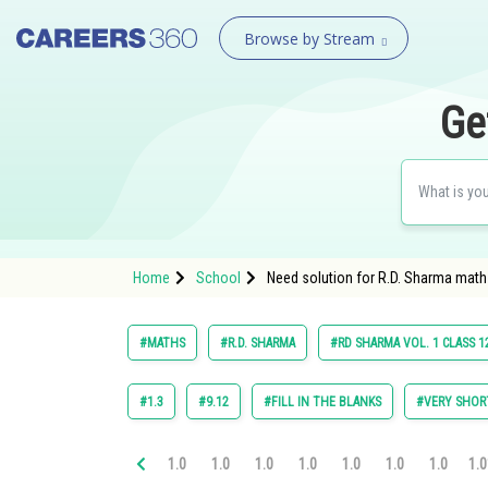
Browse by Stream
Ge
Home
School
Need solution for R.D. Sharma math
#MATHS
#R.D. SHARMA
#RD SHARMA VOL. 1 CLASS 1
#1.3
#9.12
#FILL IN THE BLANKS
#VERY SHOR
1.0
1.0
1.0
1.0
1.0
1.0
1.0
1.0