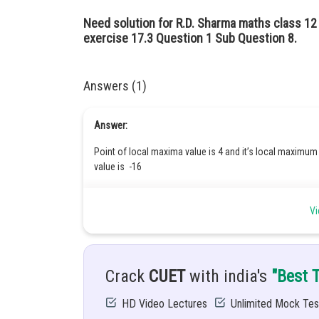
Need solution for R.D. Sharma maths class 1
exercise 17.3 Question 1 Sub Question 8.
Answers (1)
Answer:
Point of local maxima value is 4 and it’s local maximum 
value is -16
Hint:
Vi
First find critical values of f(x) by solving f'(x) =0 then find 
If
then
is point of local minima.
Crack
CUET
with india's
"Best 
If
then
is point of local maxima .
where
&
are critical points.
HD Video Lectures
Unlimited Mock Tes