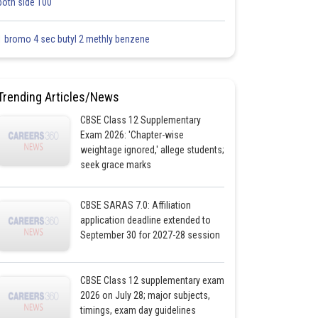
both side 100
1 bromo 4 sec butyl 2 methly benzene
Trending Articles/News
CBSE Class 12 Supplementary
Exam 2026: 'Chapter-wise
weightage ignored,' allege students;
seek grace marks
CBSE SARAS 7.0: Affiliation
application deadline extended to
September 30 for 2027-28 session
CBSE Class 12 supplementary exam
2026 on July 28; major subjects,
timings, exam day guidelines