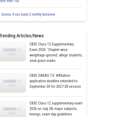
both side 100
1 bromo 4 sec butyl 2 methly benzene
Trending Articles/News
CBSE Class 12 Supplementary
Exam 2026: 'Chapter-wise
weightage ignored,' allege students;
seek grace marks
CBSE SARAS 7.0: Affiliation
application deadline extended to
September 30 for 2027-28 session
CBSE Class 12 supplementary exam
2026 on July 28; major subjects,
timings, exam day guidelines