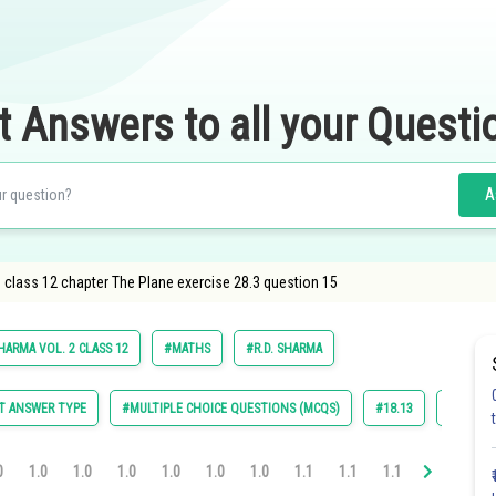
t Answers to all your Questi
A
class 12 chapter The Plane exercise 28.3 question 15
HARMA VOL. 2 CLASS 12
#MATHS
#R.D. SHARMA
T ANSWER TYPE
#MULTIPLE CHOICE QUESTIONS (MCQS)
#18.13
#28.1
0
1.0
1.0
1.0
1.0
1.0
1.0
1.1
1.1
1.1
1.1
1.2