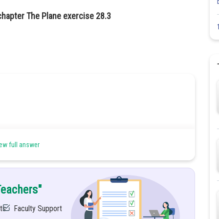
chapter The Plane exercise 28.3
ew full answer
Teachers"
ts
Faculty Support
can be written as