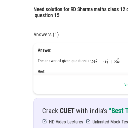
Need solution for RD Sharma maths class 12 
question 15
Answers (1)
Answer:
The answer of given question is
Hint:
Vi
Given:
Crack
CUET
with india's
"Best 
Solution:
HD Video Lectures
Unlimited Mock Tes
The vector equation of the plane