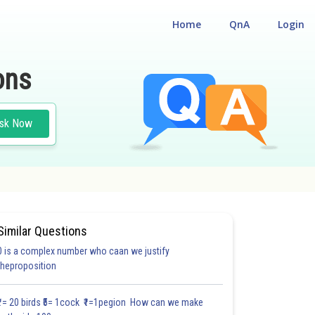
Home
QnA
Login
ons
sk Now
Similar Questions
0 is a complex number who caan we justify
#28.2
#28.3
#28.4
#28.5
#28.6
#28.7
#28.8
#
theproposition
1.2
1.2
1.2
1.3
1.3
1.3
1.4
1.4
1.5
2.0
2.0
₹1= 20 birds ₹5= 1cock ₹1=1pegion How can we make