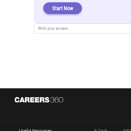
Start Now
The normal to this plane is
The unit vector becomes
Now a vector normal to the plane with the magnitude 26 
Useful Resources
B.Tech
MB