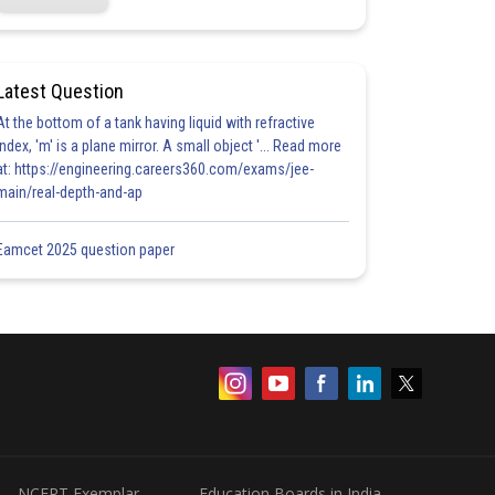
Latest Question
At the bottom of a tank having liquid with refractive
index, 'm' is a plane mirror. A small object '... Read more
at: https://engineering.careers360.com/exams/jee-
main/real-depth-and-ap
Eamcet 2025 question paper
NCERT Exemplar
Education Boards in India