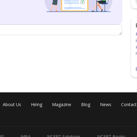
About Us
Hiring
Magazine
Blog
News
Contact
will be
BS
MBA
NCERT Solutions
NCERT Books