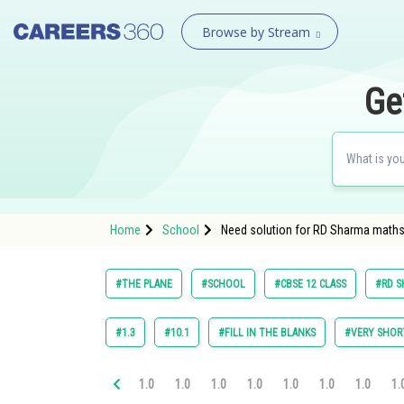
Browse by Stream
Ge
Home
School
Need solution for RD Sharma maths 
#THE PLANE
#SCHOOL
#CBSE 12 CLASS
#RD S
#1.3
#10.1
#FILL IN THE BLANKS
#VERY SHOR
1.0
1.0
1.0
1.0
1.0
1.0
1.0
1.