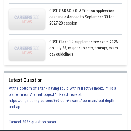
Hence, option a is correct
CBSE SARAS 7.0: Affiliation application
Posted by
deadline extended to September 30 for
Sh
Gurleen Kaur
2027-28 session
CBSE Class 12 supplementary exam 2026
on July 28; major subjects, timings, exam
day guidelines
Latest Question
At the bottom of a tank having liquid with refractive index, 'm' is a
plane mirror. A small object '... Read more at:
https://engineering.careers360.com/exams/jee-main/real-depth-
and-ap
Eamcet 2025 question paper