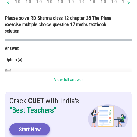
1.0
1.0
1.0
1.0
1.0
1.0
1.0
1.0
1.0
1.0
1.0
1.
Online Courses and Certifications
Please solve RD Sharma class 12 chapter 28 The Plane
Medicine and Allied Sciences
exercise multiple choice question 17 maths textbook
solution
Law
Animation and Design
Answer:
Media, Mass Communication and
Option (a)
Journalism
Hint:
Finance & Accounts
View full answer
is a scalar.
Given:
Crack
CUET
with india's
ax + by + cz + d = 0
"Best Teachers"
Solution:
The equation of the plane through the intersection of the planes
Start Now