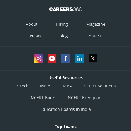
About
Hiring
Magazine
News
Blog
Contact
Useful Resources
B.Tech
MBBS
MBA
NCERT Solutions
NCERT Books
NCERT Exemplar
Education Boards in India
Top Exams