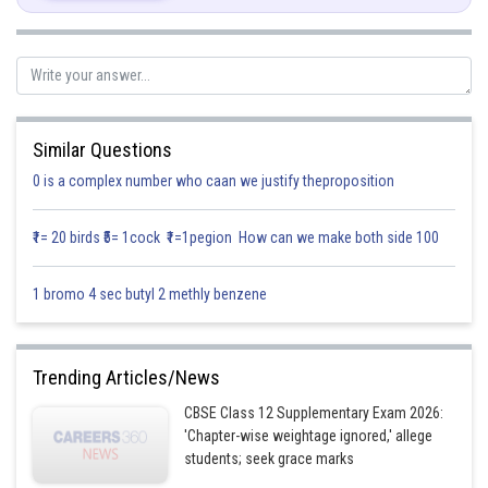
ax + by + cz + d = 0 and lx + my + nz + p = 0
Is given by
(ax + by + cz + d) + (lx + my + nz + p) = 0, [ where
is a scalar ]
x (a + l
) + y (b + m
) + z (c + n
) + d + p
= 0
Similar Questions
Given that the required plane is parallel to the lines y = 0, z = 0, i.e., x-axes
0 is a complex number who caan we justify theproposition
so, we have
1 (a + l
) + 0 ( b + m
) + 0 (c + n
) = 0
₹1= 20 birds ₹5= 1cock ₹1=1pegion How can we make both side 100
a + l
= 0
1 bromo 4 sec butyl 2 methly benzene
(a + l
)x + (b + m
) y + (c + n
) z + (d + pλ ) = 0
Trending Articles/News
CBSE Class 12 Supplementary Exam 2026:
'Chapter-wise weightage ignored,' allege
(b l - a m) y + (c l - a n) z + d l - a p = 0
students; seek grace marks