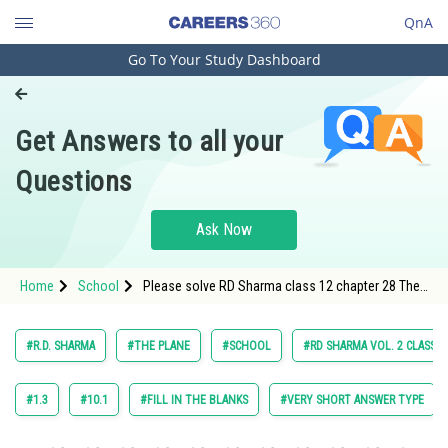
QnA
Go To Your Study Dashboard
Engineering and Architecture
Computer Application and IT
Get Answers to all your
Pharmacy
Questions
Hospitality and Tourism
Competition
Ask Now
School
Home
School
Please solve RD Sharma class 12 chapter 28 The
Study Abroad
Plane exercise multiple choice question 17 maths
textbook solution
Arts, Commerce & Sciences
#R.D. SHARMA
#THE PLANE
#SCHOOL
#RD SHARMA VOL. 2 CLASS 1
Management and Business
Administration
#1.3
#10.1
#FILL IN THE BLANKS
#VERY SHORT ANSWER TYPE
Learn