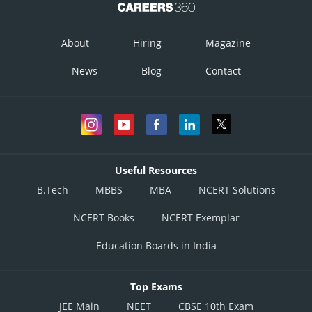
About
Hiring
Magazine
News
Blog
Contact
Useful Resources
B.Tech
MBBS
MBA
NCERT Solutions
NCERT Books
NCERT Exemplar
Education Boards in India
Top Exams
JEE Main
NEET
CBSE 10th Exam