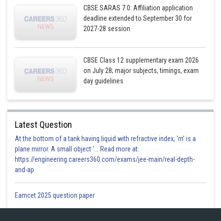
CBSE SARAS 7.0: Affiliation application
deadline extended to September 30 for
Posted by
2027-28 session
Sh
Gurleen Kaur
CBSE Class 12 supplementary exam 2026
on July 28; major subjects, timings, exam
day guidelines
Latest Question
At the bottom of a tank having liquid with refractive index, 'm' is a
plane mirror. A small object '... Read more at:
https://engineering.careers360.com/exams/jee-main/real-depth-
and-ap
Eamcet 2025 question paper