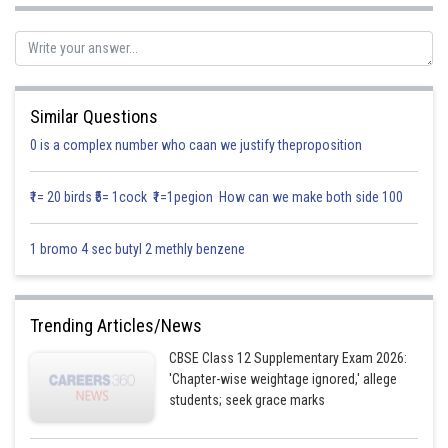
Here a
= 2; b
= -1; c
= 1; d
= -6 and a
= 1; b
= 1; c
= 2; d
= -3
1
1
1
1
2
2
2
2
Similar Questions
So, the acute angle between the planes
0 is a complex number who caan we justify theproposition
is
₹1= 20 birds ₹5= 1cock ₹1=1pegion How can we make both side 100
1 bromo 4 sec butyl 2 methly benzene
Trending Articles/News
CBSE Class 12 Supplementary Exam 2026:
'Chapter-wise weightage ignored,' allege
students; seek grace marks
Therefore, the acute angle between the planes