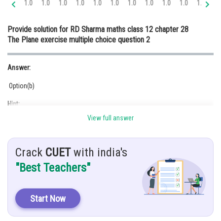
1.0
1.0
1.0
1.0
1.0
1.0
1.0
1.0
1.0
1.0
1.0
1.
Online Courses and Certifications
Provide solution for RD Sharma maths class 12 chapter 28
Medicine and Allied Sciences
The Plane exercise multiple choice question 2
Law
Answer:
Animation and Design
Option(b)
Media, Mass Communication and
Journalism
Hint:
Finance & Accounts
View full answer
Angle between two planes is 0.
Given:
Crack
CUET
with india's
"Best Teachers"
Solution:
We know, the angle between two planes
Start Now