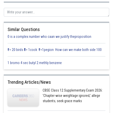
with z-axis.
Since
Similar Questions
0 is a complex number who caan we justify theproposition
₹1= 20 birds ₹5= 1cock ₹1=1pegion How can we make both side 100
1 bromo 4 sec butyl 2 methly benzene
[ since its make acute angle ]
Trending Articles/News
CBSE Class 12 Supplementary Exam 2026:
'Chapter-wise weightage ignored,' allege
students; seek grace marks