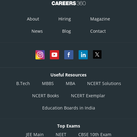
About
Hiring
Magazine
News
Blog
Contact
Useful Resources
B.Tech
MBBS
MBA
NCERT Solutions
NCERT Books
NCERT Exemplar
Education Boards in India
Top Exams
JEE Main
NEET
CBSE 10th Exam