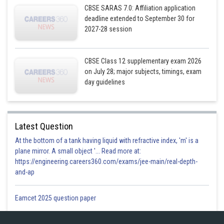
CBSE SARAS 7.0: Affiliation application
deadline extended to September 30 for
2027-28 session
CBSE Class 12 supplementary exam 2026
on July 28; major subjects, timings, exam
day guidelines
For cartesian form,substitute
Latest Question
At the bottom of a tank having liquid with refractive index, 'm' is a
plane mirror. A small object '... Read more at:
https://engineering.careers360.com/exams/jee-main/real-depth-
and-ap
Posted by
Sh
infoexpert26
Eamcet 2025 question paper