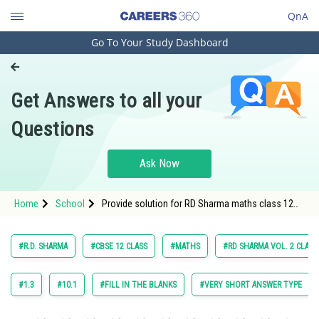
QnA
Go To Your Study Dashboard
Engineering and Architecture
Computer Application and IT
Get Answers to all your
Pharmacy
Questions
Hospitality and Tourism
Competition
Ask Now
School
Home
School
Provide solution for RD Sharma maths class 12
Study Abroad
chapter The Plane exercise 28.3 question 6
Arts, Commerce & Sciences
#R.D. SHARMA
#CBSE 12 CLASS
#MATHS
#RD SHARMA VOL. 2 CLASS
Management and Business
Administration
#1.3
#10.1
#FILL IN THE BLANKS
#VERY SHORT ANSWER TYPE
Learn