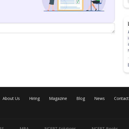
rection ratios as
and
then
 to both planes
1)
2)
About Us
Hiring
Magazine
Blog
News
Contact
BS
MBA
NCERT Solutions
NCERT Books