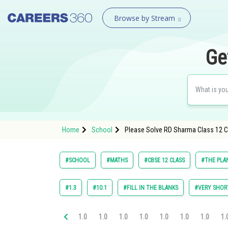
Browse by Stream
Ge
Home
School
Please Solve RD Sharma Class 12 Ch
#SCHOOL
#MATHS
#CBSE 12 CLASS
#THE PLA
#1.3
#10.1
#FILL IN THE BLANKS
#VERY SHOR
1.0
1.0
1.0
1.0
1.0
1.0
1.0
1.