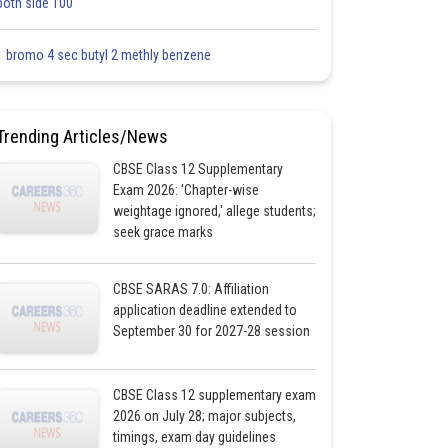
both side 100
1 bromo 4 sec butyl 2 methly benzene
Trending Articles/News
CBSE Class 12 Supplementary
Exam 2026: 'Chapter-wise
weightage ignored,' allege students;
seek grace marks
CBSE SARAS 7.0: Affiliation
application deadline extended to
September 30 for 2027-28 session
CBSE Class 12 supplementary exam
2026 on July 28; major subjects,
timings, exam day guidelines