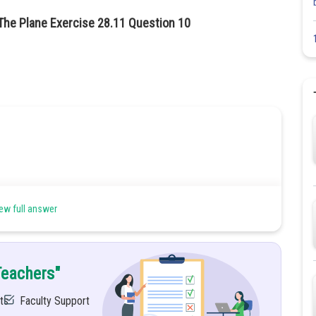
The Plane Exercise 28.11 Question 10
ew full answer
Teachers"
ne
ts
Faculty Support