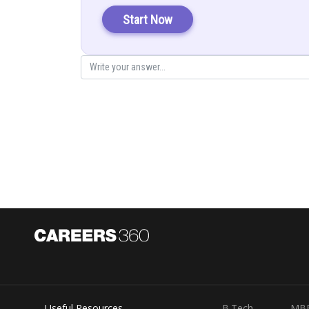
As we know, that if two planes are perpendicular with di
Start Now
Since line lies in both the planes, so it is perpendicular
…………….. (
…………….. (
Solving equation (1) and (2) by cross multiplication
We have,
Useful Resources
B.Tech
MB