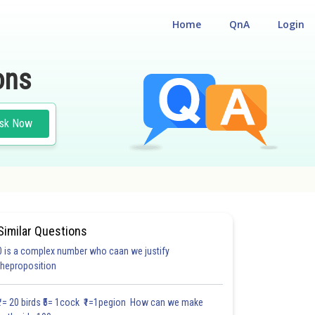
Home
QnA
Login
ons
sk Now
Similar Questions
0 is a complex number who caan we justify
#28.2
#28.3
#28.4
#28.5
#28.6
#28.7
#28.8
#
theproposition
1.2
1.2
1.2
1.3
1.3
1.3
1.4
1.4
1.5
2.0
2.0
₹1= 20 birds ₹5= 1cock ₹1=1pegion How can we make