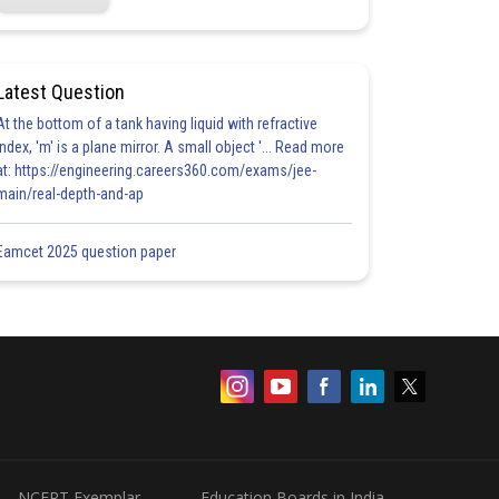
Latest Question
At the bottom of a tank having liquid with refractive
index, 'm' is a plane mirror. A small object '... Read more
at: https://engineering.careers360.com/exams/jee-
main/real-depth-and-ap
Eamcet 2025 question paper
NCERT Exemplar
Education Boards in India