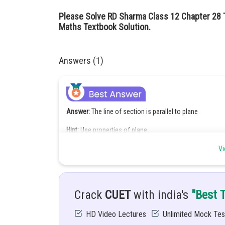
Please Solve RD Sharma Class 12 Chapter 28 
Maths Textbook Solution.
Answers (1)
Answer:
The line of section is parallel to plane
Hint:
Use properties of plane
Given:
Vi
Crack
CUET
with india's
"Best 
Solution:
Let
be the direction ratios of li
HD Video Lectures
Unlimited Mock Tes