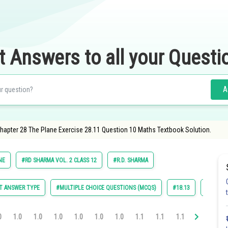
t Answers to all your Questi
A
apter 28 The Plane Exercise 28.11 Question 10 Maths Textbook Solution.
NE
#RD SHARMA VOL. 2 CLASS 12
#R.D. SHARMA
T ANSWER TYPE
#MULTIPLE CHOICE QUESTIONS (MCQS)
#18.13
#28.1
0
1.0
1.0
1.0
1.0
1.0
1.0
1.1
1.1
1.1
1.1
1.2