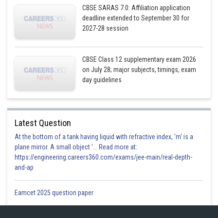
CBSE SARAS 7.0: Affiliation application
deadline extended to September 30 for
2027-28 session
CBSE Class 12 supplementary exam 2026
Putting the value of k in equation (1) we get
on July 28; major subjects, timings, exam
day guidelines
Latest Question
At the bottom of a tank having liquid with refractive index, 'm' is a
plane mirror. A small object '... Read more at:
https://engineering.careers360.com/exams/jee-main/real-depth-
and-ap
We know that the distance (D) of point
from plane
is given by
Eamcet 2025 question paper