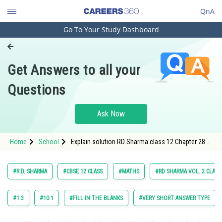
QnA
Go To Your Study Dashboard
Engineering and Architecture
Computer Application and IT
Get Answers to all your
Pharmacy
Questions
Hospitality and Tourism
Competition
Ask Now
School
Home
School
Explain solution RD Sharma class 12 Chapter 28
Study Abroad
The Plane exercise 28.11 question 14
Arts, Commerce & Sciences
#R.D. SHARMA
#CBSE 12 CLASS
#MATHS
#RD SHARMA VOL. 2 CLASS
Management and Business
Administration
#1.3
#10.1
#FILL IN THE BLANKS
#VERY SHORT ANSWER TYPE
Learn