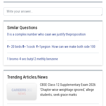
is given by
So, equation of plane passing through the intersection of planes
Similar Questions
is
0 is a complex number who caan we justify theproposition
………………. (1)
₹1= 20 birds ₹5= 1cock ₹1=1pegion How can we make both side 100
1 bromo 4 sec butyl 2 methly benzene
We know that line
Trending Articles/News
CBSE Class 12 Supplementary Exam 2026:
Is parallel to plane
'Chapter-wise weightage ignored,' allege
students; seek grace marks
Given the plane is parallel to line with direction ratios 1, 2, 1