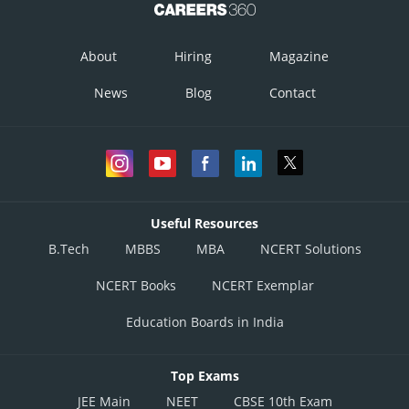
So, distance of Point
from plane is
About
Hiring
Magazine
News
Blog
Contact
Useful Resources
Taking the mod value we have
B.Tech
MBBS
MBA
NCERT Solutions
NCERT Books
NCERT Exemplar
Posted by
Sh
infoexpert27
Education Boards in India
Top Exams
JEE Main
NEET
CBSE 10th Exam