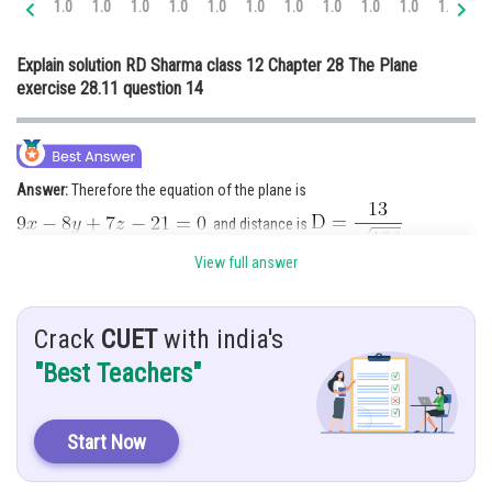
1.0
1.0
1.0
1.0
1.0
1.0
1.0
1.0
1.0
1.0
1.0
1.
Online Courses and Certifications
Explain solution RD Sharma class 12 Chapter 28 The Plane
Medicine and Allied Sciences
exercise 28.11 question 14
Law
Animation and Design
Answer:
Therefore the equation of the plane is
Media, Mass Communication and
Journalism
and distance is
Finance & Accounts
View full answer
Hint:
Use formula
and
Crack
CUET
with india's
Given:
Planes are
and point
"Best Teachers"
ratios proportional is
Solution:
We know that equation of plane passing through the
Start Now
intersection of planes