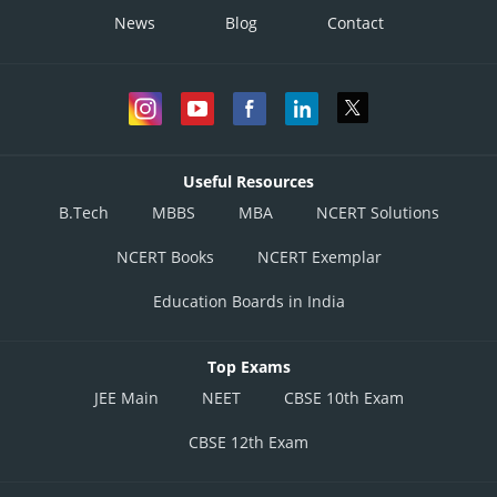
News
Blog
Contact
Useful Resources
B.Tech
MBBS
MBA
NCERT Solutions
NCERT Books
NCERT Exemplar
Education Boards in India
Top Exams
JEE Main
NEET
CBSE 10th Exam
CBSE 12th Exam