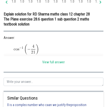
1.0
1.0
1.0
1.0
1.0
1.0
1.0
1.0
1.0
1.0
1.0
1.
Online Courses and Certifications
Explain solution for RD Sharma maths class 12 chapter 28
Medicine and Allied Sciences
The Plane exercise 28.6 question 1 sub question 2 maths
textbook solution
Law
Animation and Design
Answer:
Media, Mass Communication and
Journalism
Finance & Accounts
Hint:
View full answer
Given:
Similar Questions
0 is a complex number who caan we justify theproposition