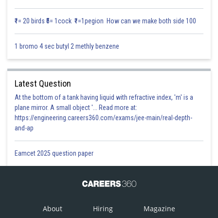
Solution:
₹1= 20 birds ₹5= 1cock ₹1=1pegion How can we make both side 100
1 bromo 4 sec butyl 2 methly benzene
Latest Question
At the bottom of a tank having liquid with refractive index, 'm' is a
plane mirror. A small object '... Read more at:
https://engineering.careers360.com/exams/jee-main/real-depth-
and-ap
Posted by
Sh
Infoexpert
Eamcet 2025 question paper
About
Hiring
Magazine