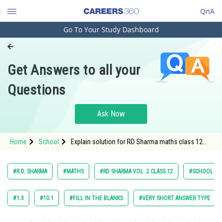
QnA
Go To Your Study Dashboard
Engineering and Architecture
Computer Application and IT
Get Answers to all your
Pharmacy
Questions
Hospitality and Tourism
Competition
Ask Now
School
Home
School
Explain solution for RD Sharma maths class 12
Study Abroad
chapter 28 The Plane exercise 28.6 question 1 sub
question 2 maths textbook solution
Arts, Commerce & Sciences
#R.D. SHARMA
#MATHS
#RD SHARMA VOL. 2 CLASS 12
#SCHOOL
Management and Business
Administration
#1.3
#10.1
#FILL IN THE BLANKS
#VERY SHORT ANSWER TYPE
Learn