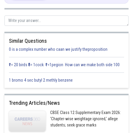
Posted by
Sh
infoexpert21
Similar Questions
0 is a complex number who caan we justify theproposition
₹1= 20 birds ₹5= 1cock ₹1=1pegion How can we make both side 100
1 bromo 4 sec butyl 2 methly benzene
Trending Articles/News
CBSE Class 12 Supplementary Exam 2026:
'Chapter-wise weightage ignored,' allege
students; seek grace marks