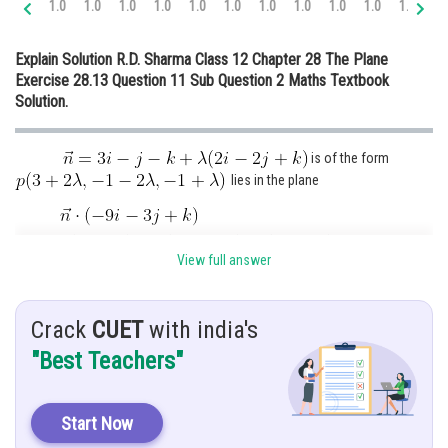
1.0
1.0
1.0
1.0
1.0
1.0
1.0
1.0
1.0
1.0
1.0
1.
Online Courses and Certifications
Explain Solution R.D. Sharma Class 12 Chapter 28 The Plane
Medicine and Allied Sciences
Exercise 28.13 Question 11 Sub Question 2 Maths Textbook
Solution.
Law
Animation and Design
is of the form
Media, Mass Communication and
lies in the plane
Journalism
Finance & Accounts
View full answer
Crack
CUET
with india's
Thus the required point of intersection is
"Best Teachers"
put value
in the equation
Start Now