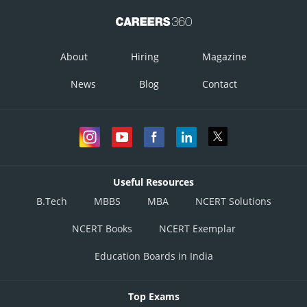
About
Hiring
Magazine
News
Blog
Contact
Useful Resources
B.Tech
MBBS
MBA
NCERT Solutions
NCERT Books
NCERT Exemplar
Education Boards in India
Top Exams