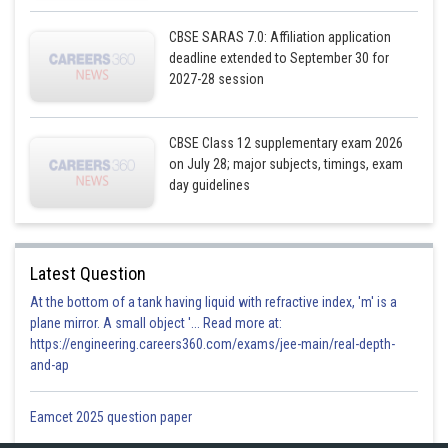
CBSE SARAS 7.0: Affiliation application
deadline extended to September 30 for
2027-28 session
CBSE Class 12 supplementary exam 2026
on July 28; major subjects, timings, exam
day guidelines
Latest Question
At the bottom of a tank having liquid with refractive index, 'm' is a
plane mirror. A small object '... Read more at:
https://engineering.careers360.com/exams/jee-main/real-depth-
and-ap
Eamcet 2025 question paper