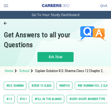
QnA
Go To Your Study Dashboard
Engineering and Architecture
Computer Application and IT
Get Answers to all your
Pharmacy
Questions
Hospitality and Tourism
Competition
Ask Now
School
Home
School
Explain Solution R.D. Sharma Class 12 Chapter 28
Study Abroad
The Plane Exercise 28.13 Question 11 Sub
Question 2 Maths Textbook Solution.
Arts, Commerce & Sciences
#R.D. SHARMA
#CBSE 12 CLASS
#MATHS
#RD SHARMA VOL. 2 CLASS
Management and Business
Administration
#1.3
#10.1
#FILL IN THE BLANKS
#VERY SHORT ANSWER TYPE
Learn