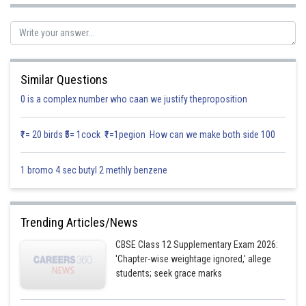
Equation of the lines can be written as,
or
Similar Questions
0 is a complex number who caan we justify theproposition
₹1= 20 birds ₹5= 1cock ₹1=1pegion How can we make both side 100
and,
1 bromo 4 sec butyl 2 methly benzene
or,
Trending Articles/News
CBSE Class 12 Supplementary Exam 2026:
'Chapter-wise weightage ignored,' allege
students; seek grace marks
So, we know the straight lines as