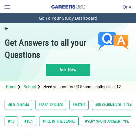
QnA
Go To Your Study Dashboard
Engineering and Architecture
Computer Application and IT
Get Answers to all your
Pharmacy
Questions
Hospitality and Tourism
Competition
Ask Now
School
Home
School
Need solution for RD Sharma maths class 12
Study Abroad
chapter 28 The Plane exercise multiple choice
question 15
Arts, Commerce & Sciences
#R.D. SHARMA
#CBSE 12 CLASS
#MATHS
#RD SHARMA VOL. 2 CLASS
Management and Business
Administration
#1.3
#10.1
#FILL IN THE BLANKS
#VERY SHORT ANSWER TYPE
Learn