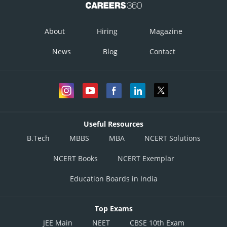
So, the equation of plane is
About
Hiring
Magazine
News
Blog
Contact
x - 4y + 2z + 4 = 0, (by solving further)
Useful Resources
Posted by
B.Tech
MBBS
MBA
NCERT Solutions
Sh
Gurleen Kaur
NCERT Books
NCERT Exemplar
Education Boards in India
Top Exams
JEE Main
NEET
CBSE 10th Exam