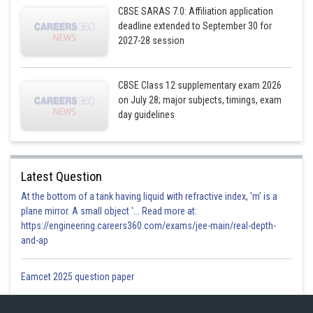
CBSE SARAS 7.0: Affiliation application
deadline extended to September 30 for
2027-28 session
And,
CBSE Class 12 supplementary exam 2026
on July 28; major subjects, timings, exam
day guidelines
Latest Question
We have the normal vector of the plane as,
At the bottom of a tank having liquid with refractive index, 'm' is a
plane mirror. A small object '... Read more at:
https://engineering.careers360.com/exams/jee-main/real-depth-
and-ap
Eamcet 2025 question paper