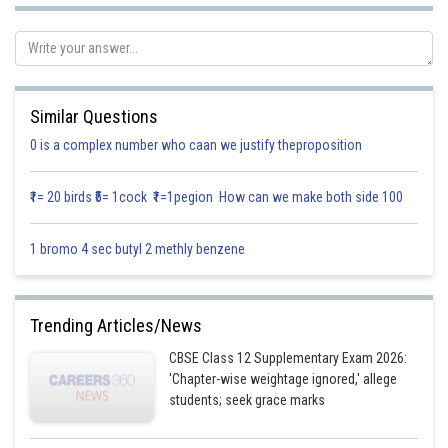
they are coplanar. The equation of the plane passing through these three
points is given
Similar Questions
0 is a complex number who caan we justify theproposition
Now, let us take
and find plane
equation
₹1= 20 birds ₹5= 1cock ₹1=1pegion How can we make both side 100
1 bromo 4 sec butyl 2 methly benzene
Trending Articles/News
CBSE Class 12 Supplementary Exam 2026:
'Chapter-wise weightage ignored,' allege
students; seek grace marks