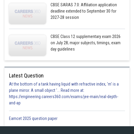
CBSE SARAS 7.0: Affiliation application
deadline extended to September 30 for
2027-28 session
Now let us substitute fourth point
we get
CBSE Class 12 supplementary exam 2026
on July 28; major subjects, timings, exam
day guidelines
Latest Question
At the bottom of a tank having liquid with refractive index, 'm' is a
plane mirror. A small object '... Read more at:
https://engineering.careers360.com/exams/jee-main/real-depth-
and-ap
∴
Eamcet 2025 question paper