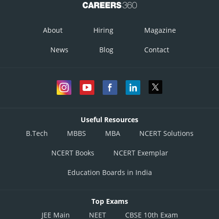
So, as said above this fourth point satisfies. So, this point also lies on the
same plane.
About
Hiring
Magazine
Hence they are coplanar.
News
Blog
Contact
Posted by
Sh
infoexpert26
Useful Resources
B.Tech
MBBS
MBA
NCERT Solutions
NCERT Books
NCERT Exemplar
Education Boards in India
Top Exams
JEE Main
NEET
CBSE 10th Exam