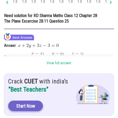
1.0
1.0
1.0
1.0
1.0
1.0
1.0
1.0
1.0
1.0
1.0
1.
Online Courses and Certifications
Need solution for RD Sharma Maths Class 12 Chapter 28
Medicine and Allied Sciences
The Plane Excercise 28.11 Question 25
Law
Animation and Design
Answer:
Media, Mass Communication and
Journalism
Hint:
Use formula
Finance & Accounts
View full answer
Given:
Points
and line
Crack
CUET
with india's
"Best Teachers"
Solution:
We know that, the equation of plane passing through
Is given by
Start Now
…………. (1)