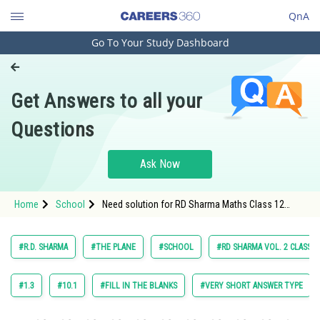
QnA
Go To Your Study Dashboard
Engineering and Architecture
Computer Application and IT
Get Answers to all your
Pharmacy
Questions
Hospitality and Tourism
Competition
Ask Now
School
Home
School
Need solution for RD Sharma Maths Class 12
Study Abroad
Chapter 28 The Plane Excercise 28.11 Question 25
Arts, Commerce & Sciences
#R.D. SHARMA
#THE PLANE
#SCHOOL
#RD SHARMA VOL. 2 CLASS 1
Management and Business
Administration
#1.3
#10.1
#FILL IN THE BLANKS
#VERY SHORT ANSWER TYPE
Learn