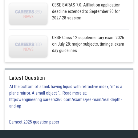
So,
CBSE SARAS 7.0: Affiliation application
deadline extended to September 30 for
………… (5)
2027-28 session
Solving equation (3) and (5) by cross multiplication we have,
CBSE Class 12 supplementary exam 2026
on July 28; major subjects, timings, exam
day guidelines
Latest Question
Putting the value in equation (2) we get
At the bottom of a tank having liquid with refractive index, 'm' is a
plane mirror. A small object '... Read more at:
https://engineering.careers360.com/exams/jee-main/real-depth-
and-ap
Dividing by k we have,
Eamcet 2025 question paper