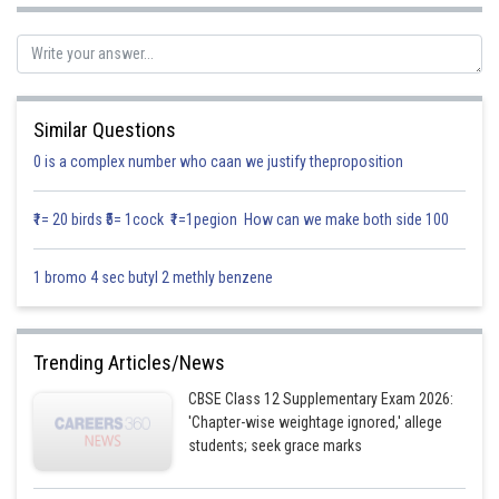
So, equation of plane passing through
is
…………. (2)
It also passes through
So, equation (2) must satisfy the point
Similar Questions
0 is a complex number who caan we justify theproposition
……….. (3)
₹1= 20 birds ₹5= 1cock ₹1=1pegion How can we make both side 100
We know that line
1 bromo 4 sec butyl 2 methly benzene
is parallel to plane
Trending Articles/News
If
………… (4)
CBSE Class 12 Supplementary Exam 2026:
Here the plane is parallel to line
'Chapter-wise weightage ignored,' allege
students; seek grace marks