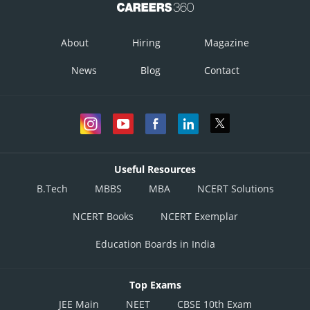
The required equation is
Posted by
About
Hiring
Magazine
Sh
infoexpert27
News
Blog
Contact
Useful Resources
B.Tech
MBBS
MBA
NCERT Solutions
NCERT Books
NCERT Exemplar
Education Boards in India
Top Exams
JEE Main
NEET
CBSE 10th Exam