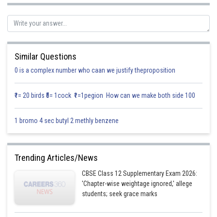
Therefore, the position vector of this point is,
And also given the line segment joining the points
and
and is at right angle to it.
Similar Questions
Then
0 is a complex number who caan we justify theproposition
?
=position vector of
Position vector of
₹1= 20 birds ₹5= 1cock ₹1=1pegion How can we make both side 100
1 bromo 4 sec butyl 2 methly benzene
We know that
Trending Articles/News
Substituting the values from equation (i) and equation (ii) in the above
CBSE Class 12 Supplementary Exam 2026:
equation we get
'Chapter-wise weightage ignored,' allege
students; seek grace marks