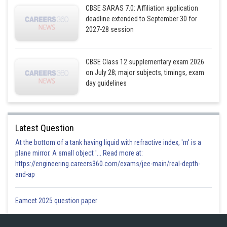
CBSE SARAS 7.0: Affiliation application
deadline extended to September 30 for
By multiplying the two vectors using the formula
2027-28 session
CBSE Class 12 supplementary exam 2026
on July 28; major subjects, timings, exam
day guidelines
is the vector equation of a
required plane.
Latest Question
Then the above vector equation of a plane becomes,
At the bottom of a tank having liquid with refractive index, 'm' is a
plane mirror. A small object '... Read more at:
https://engineering.careers360.com/exams/jee-main/real-depth-
and-ap
This is the cartesian form of equation of the required plane.
Eamcet 2025 question paper
Posted by
Sh
infoexpert26