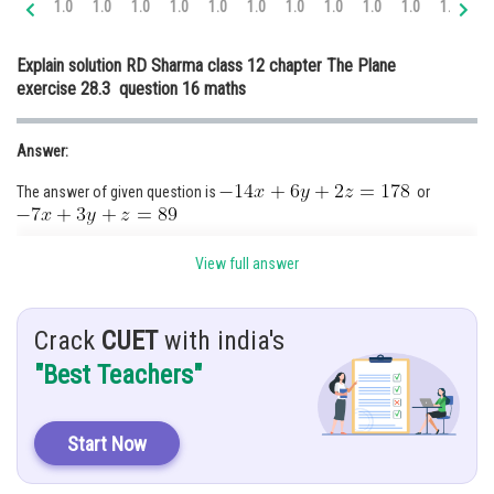
1.0
1.0
1.0
1.0
1.0
1.0
1.0
1.0
1.0
1.0
1.0
1.
Online Courses and Certifications
Explain solution RD Sharma class 12 chapter The Plane
Medicine and Allied Sciences
exercise 28.3 question 16 maths
Law
Answer:
Animation and Design
The answer of given question is
or
Media, Mass Communication and
Journalism
Hint:
Finance & Accounts
View full answer
By using formula
Crack
CUET
with india's
Given:
"Best Teachers"
and
Solution:
Start Now
It means that the plane is passing through