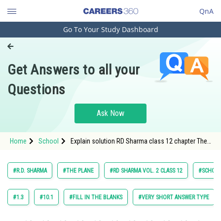
QnA
Go To Your Study Dashboard
Engineering and Architecture
Computer Application and IT
Get Answers to all your
Pharmacy
Questions
Hospitality and Tourism
Competition
Ask Now
School
Home
School
Explain solution RD Sharma class 12 chapter The
Study Abroad
Plane exercise 28.3 question 16 maths
Arts, Commerce & Sciences
#R.D. SHARMA
#THE PLANE
#RD SHARMA VOL. 2 CLASS 12
#SCHOO
Management and Business
Administration
#1.3
#10.1
#FILL IN THE BLANKS
#VERY SHORT ANSWER TYPE
Learn