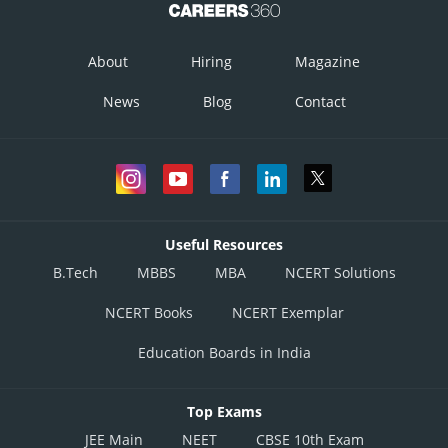
About
Hiring
Magazine
News
Blog
Contact
Useful Resources
B.Tech
MBBS
MBA
NCERT Solutions
NCERT Books
NCERT Exemplar
Education Boards in India
Top Exams
JEE Main
NEET
CBSE 10th Exam