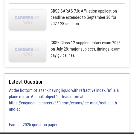
CBSE SARAS 7.0: Affiliation application
deadline extended to September 30 for
2027-28 session
CBSE Class 12 supplementary exam 2026
on July 28; major subjects, timings, exam
day guidelines
Latest Question
At the bottom of a tank having liquid with refractive index, 'm' is a
plane mirror. A small object '... Read more at:
https://engineering.careers360.com/exams/jee-main/real-depth-
and-ap
Eamcet 2025 question paper