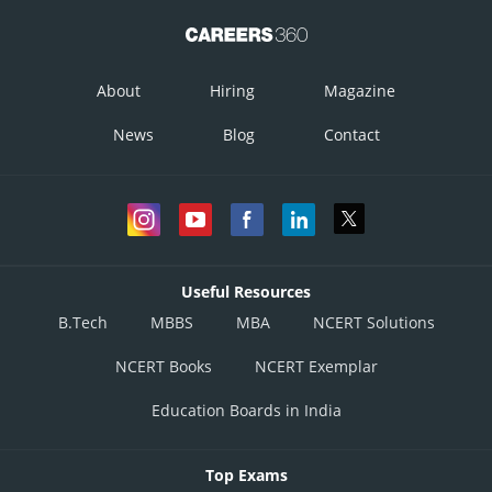
About
Hiring
Magazine
News
Blog
Contact
Useful Resources
B.Tech
MBBS
MBA
NCERT Solutions
NCERT Books
NCERT Exemplar
Education Boards in India
Top Exams