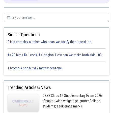
Similar Questions
Posted by
Sh
0 is a complex number who caan we justify theproposition
infoexpert21
₹1= 20 birds ₹5= 1cock ₹1=1pegion How can we make both side 100
1 bromo 4 sec butyl 2 methly benzene
Trending Articles/News
CBSE Class 12 Supplementary Exam 2026:
'Chapter-wise weightage ignored,' allege
students; seek grace marks