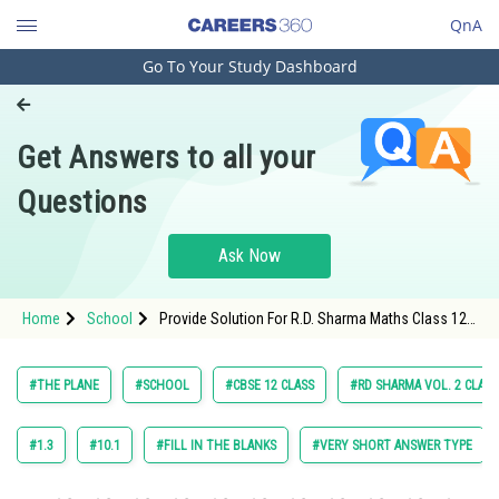
QnA
Go To Your Study Dashboard
Engineering and Architecture
Computer Application and IT
Get Answers to all your
Pharmacy
Questions
Hospitality and Tourism
Competition
Ask Now
School
Home
School
Provide Solution For R.D. Sharma Maths Class 12
Study Abroad
Chapter 28 The Plane Exercise 28.12 Question 9
Maths Textbook Solution.
Arts, Commerce & Sciences
#THE PLANE
#SCHOOL
#CBSE 12 CLASS
#RD SHARMA VOL. 2 CLASS
Management and Business
Administration
#1.3
#10.1
#FILL IN THE BLANKS
#VERY SHORT ANSWER TYPE
Learn