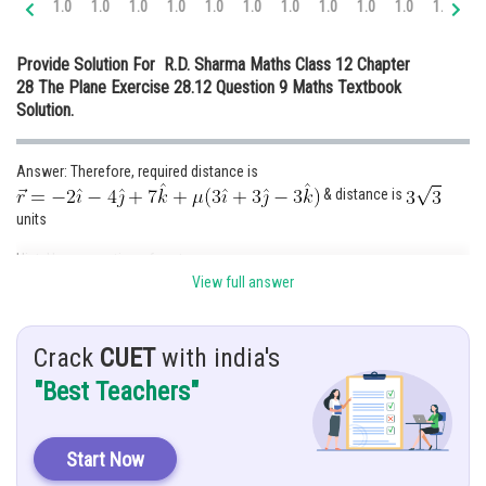
1.0
1.0
1.0
1.0
1.0
1.0
1.0
1.0
1.0
1.0
1.0
1.
Online Courses and Certifications
Provide Solution For R.D. Sharma Maths Class 12 Chapter
Medicine and Allied Sciences
28 The Plane Exercise 28.12 Question 9 Maths Textbook
Solution.
Law
Animation and Design
Answer: Therefore, required distance is
& distance is
Media, Mass Communication and
Journalism
units
Finance & Accounts
Hint: Use properties of vector
View full answer
Given:
Crack
CUET
with india's
"Best Teachers"
Solution:
Start Now