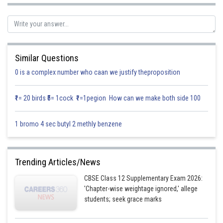
Similar Questions
sum of intercepts
0 is a complex number who caan we justify theproposition
=2 + 3 - 4k = 24
₹1= 20 birds ₹5= 1cock ₹1=1pegion How can we make both side 100
Posted by
Sh
Gurleen Kaur
1 bromo 4 sec butyl 2 methly benzene
Trending Articles/News
CBSE Class 12 Supplementary Exam 2026:
'Chapter-wise weightage ignored,' allege
students; seek grace marks