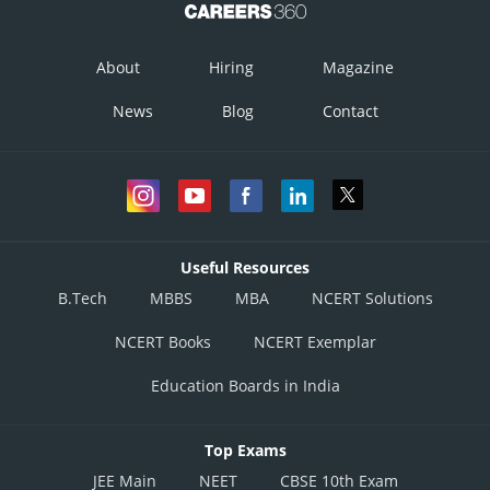
About
Hiring
Magazine
News
Blog
Contact
Useful Resources
B.Tech
MBBS
MBA
NCERT Solutions
NCERT Books
NCERT Exemplar
Education Boards in India
Top Exams
JEE Main
NEET
CBSE 10th Exam