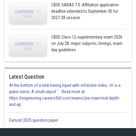
CBSE SARAS 7.0: Affiliation application
deadline extended to September 30 for
2027-28 session
CBSE Class 12 supplementary exam 2026
on July 28; major subjects, timings, exam
day guidelines
Latest Question
At the bottom of a tank having liquid with refractive index, 'm' is a
plane mirror. A small object '... Read more at:
https://engineering.careers360.com/exams/jee-main/real-depth-
and-ap
Eamcet 2025 question paper