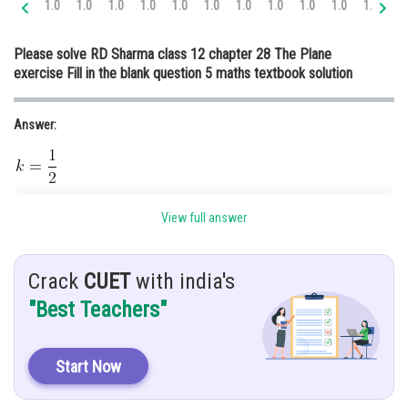
1.0
1.0
1.0
1.0
1.0
1.0
1.0
1.0
1.0
1.0
1.0
1.
Online Courses and Certifications
Please solve RD Sharma class 12 chapter 28 The Plane
Medicine and Allied Sciences
exercise Fill in the blank question 5 maths textbook solution
Law
Answer:
Animation and Design
Media, Mass Communication and
Journalism
Hint:
Finance & Accounts
View full answer
Use vector 3 dimension
Given:
Crack
CUET
with india's
"Best Teachers"
2x + 3y - 4k = 24 on the coordinate is 8
Solution:
Start Now