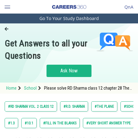
QnA
Go To Your Study Dashboard
Engineering and Architecture
Computer Application and IT
Get Answers to all your
Pharmacy
Questions
Hospitality and Tourism
Competition
Ask Now
School
Home
School
Please solve RD Sharma class 12 chapter 28 The
Study Abroad
Plane exercise Fill in the blank question 5 maths
textbook solution
Arts, Commerce & Sciences
#RD SHARMA VOL. 2 CLASS 12
#R.D. SHARMA
#THE PLANE
#SCHOO
Management and Business
Administration
#1.3
#10.1
#FILL IN THE BLANKS
#VERY SHORT ANSWER TYPE
Learn