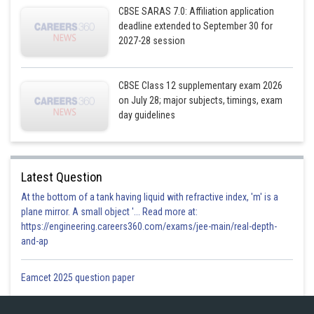
CBSE SARAS 7.0: Affiliation application
deadline extended to September 30 for
Now put
2027-28 session
So we have
CBSE Class 12 supplementary exam 2026
on July 28; major subjects, timings, exam
day guidelines
Latest Question
Hence the required equation of the plane is
At the bottom of a tank having liquid with refractive index, 'm' is a
plane mirror. A small object '... Read more at:
https://engineering.careers360.com/exams/jee-main/real-depth-
and-ap
Posted by
Sh
Gurleen Kaur
Eamcet 2025 question paper