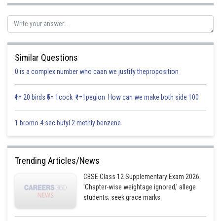
Similar Questions
0 is a complex number who caan we justify theproposition
We know that the vector equation of a plane is scalar product form is
₹1= 20 birds ₹5= 1cock ₹1=1pegion How can we make both side 100
given as
1 bromo 4 sec butyl 2 methly benzene
Substituting the value of
and
in equation (1)
Trending Articles/News
We get
CBSE Class 12 Supplementary Exam 2026:
'Chapter-wise weightage ignored,' allege
students; seek grace marks