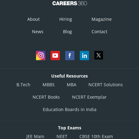
About
Hiring
Magazine
News
Blog
Contact
Useful Resources
B.Tech
MBBS
MBA
NCERT Solutions
NCERT Books
NCERT Exemplar
Education Boards in India
Top Exams
JEE Main
NEET
CBSE 10th Exam