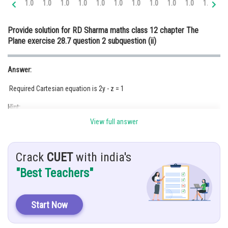
1.0
1.0
1.0
1.0
1.0
1.0
1.0
1.0
1.0
1.0
1.0
1.
Online Courses and Certifications
Provide solution for RD Sharma maths class 12 chapter The
Medicine and Allied Sciences
Plane exercise 28.7 question 2 subquestion (ii)
Law
Answer:
Animation and Design
Required Cartesian equation is 2y - z = 1
Media, Mass Communication and
Journalism
Hint:
Finance & Accounts
View full answer
Using the equation of the plane
Crack
CUET
with india's
Given:
"Best Teachers"
Solution:
Start Now
Since from the given equation