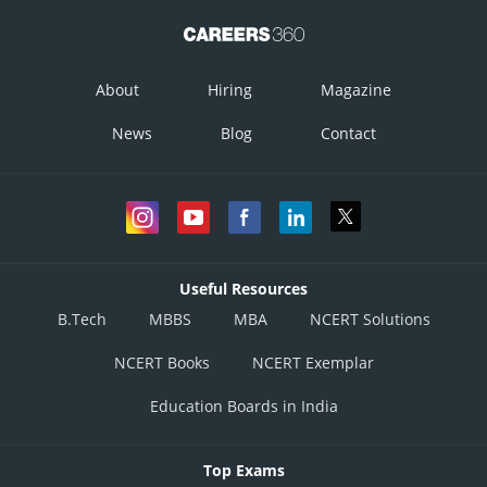
About
Hiring
Magazine
News
Blog
Contact
Useful Resources
B.Tech
MBBS
MBA
NCERT Solutions
NCERT Books
NCERT Exemplar
Education Boards in India
Top Exams