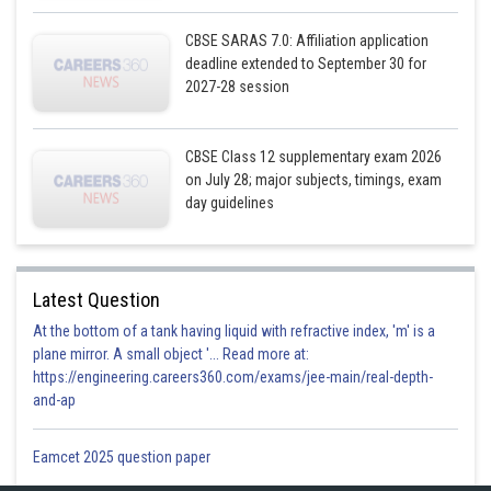
CBSE SARAS 7.0: Affiliation application
deadline extended to September 30 for
2027-28 session
CBSE Class 12 supplementary exam 2026
on July 28; major subjects, timings, exam
Vector equation of the plane is
day guidelines
The line passes through B(1,3,-2)
The point B lies on the plane the line;
lies on the plane
Latest Question
At the bottom of a tank having liquid with refractive index, 'm' is a
plane mirror. A small object '... Read more at:
https://engineering.careers360.com/exams/jee-main/real-depth-
and-ap
Posted by
Sh
infoexpert21
Eamcet 2025 question paper