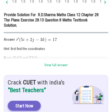
1.0
1.0
1.0
1.0
1.0
1.0
1.0
1.0
1.0
1.0
1.0
1.
Online Courses and Certifications
Provide Solution For R.D.Sharma Maths Class 12 Chapter 28
Medicine and Allied Sciences
The Plane Exercise 28.13 Question 8 Maths Textbook
Solution.
Law
Animation and Design
Answer:
Media, Mass Communication and
Hint: first find the coordinates
Journalism
Given: (3,4,2) and (7,0,6)
Finance & Accounts
View full answer
Solution: let the equation of the plane be
--------(1)
Plane is passing through (3,4,2) and (7,0,6)
Crack
CUET
with india's
"Best Teachers"
Start Now