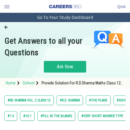
QnA
Go To Your Study Dashboard
Engineering and Architecture
Computer Application and IT
Get Answers to all your
Pharmacy
Questions
Hospitality and Tourism
Competition
Ask Now
School
Home
School
Provide Solution For R.D.Sharma Maths Class 12
Study Abroad
Chapter 28 The Plane Exercise 28.13 Question 8
Maths Textbook Solution.
Arts, Commerce & Sciences
#RD SHARMA VOL. 2 CLASS 12
#R.D. SHARMA
#THE PLANE
#SCHOO
Management and Business
Administration
#1.3
#10.1
#FILL IN THE BLANKS
#VERY SHORT ANSWER TYPE
Learn