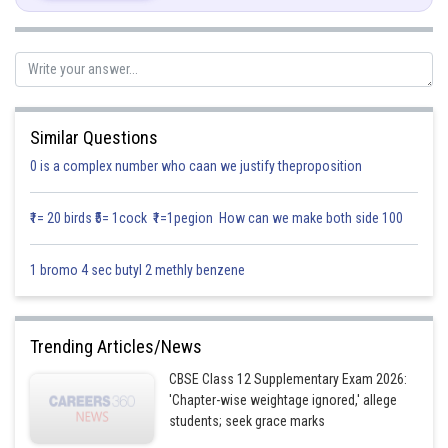
Required plane is perpendicular to
Similar Questions
0 is a complex number who caan we justify theproposition
₹1= 20 birds ₹5= 1cock ₹1=1pegion How can we make both side 100
Solving the above equation
1 bromo 4 sec butyl 2 methly benzene
Trending Articles/News
CBSE Class 12 Supplementary Exam 2026:
Substituting the values (1)
'Chapter-wise weightage ignored,' allege
students; seek grace marks