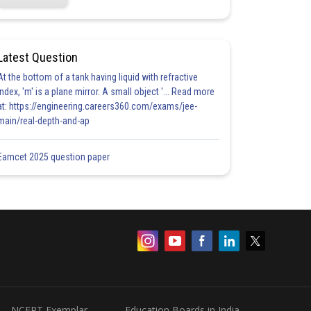
Latest Question
At the bottom of a tank having liquid with refractive
index, 'm' is a plane mirror. A small object '... Read more
at: https://engineering.careers360.com/exams/jee-
main/real-depth-and-ap
Eamcet 2025 question paper
NCERT Exemplar
Education Boards in India