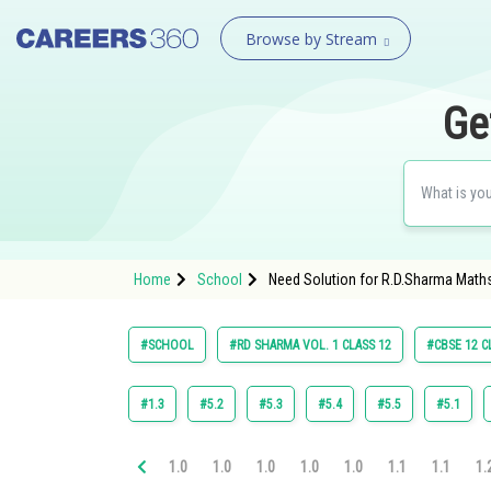
Browse by Stream
Ge
Home
School
Need Solution for R.D.Sharma Maths
#SCHOOL
#RD SHARMA VOL. 1 CLASS 12
#CBSE 12 C
#1.3
#5.2
#5.3
#5.4
#5.5
#5.1
1.0
1.0
1.0
1.0
1.0
1.1
1.1
1.