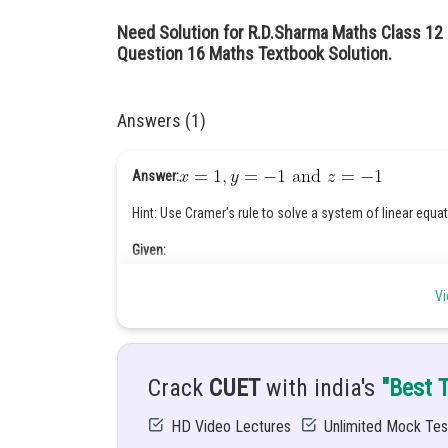
Need Solution for R.D.Sharma Maths Class 12
Question 16 Maths Textbook Solution.
Answers (1)
Answer:
Hint: Use Cramer’s rule to solve a system of linear equa
Given:
Vi
Solution:
Crack
CUET
with india's
"Best 
First take coefficient of variables x, y and z.
HD Video Lectures
Unlimited Mock Tes