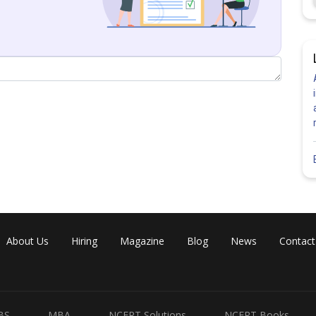
(Taking first row for solving determinant)
n i.e.
About Us
Hiring
Magazine
Blog
News
Contact
nstant column i.e.
BS
MBA
NCERT Solutions
NCERT Books