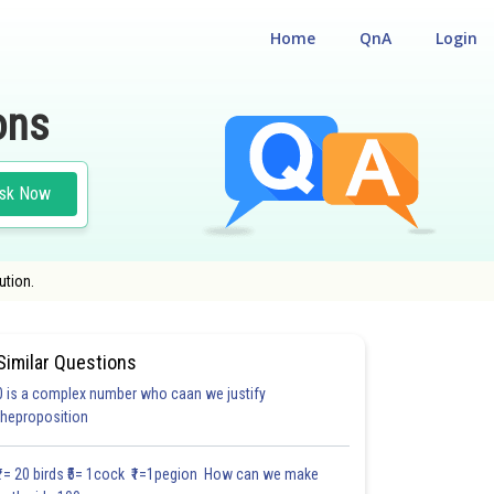
Home
QnA
Login
ons
sk Now
ution.
Similar Questions
0 is a complex number who caan we justify
HOICE QUESTIONS (MCQS)
theproposition
1.8
2.0
2.0
2.0
2.0
2.0
2.1
2.1
2.1
2.1
2.11
₹1= 20 birds ₹5= 1cock ₹1=1pegion How can we make