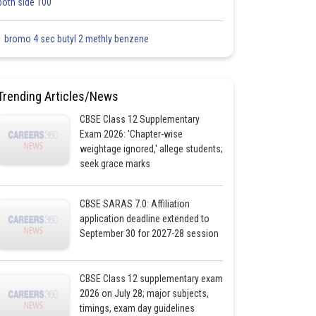
both side 100
1 bromo 4 sec butyl 2 methly benzene
Trending Articles/News
CBSE Class 12 Supplementary
Exam 2026: 'Chapter-wise
weightage ignored,' allege students;
seek grace marks
CBSE SARAS 7.0: Affiliation
application deadline extended to
September 30 for 2027-28 session
CBSE Class 12 supplementary exam
2026 on July 28; major subjects,
timings, exam day guidelines