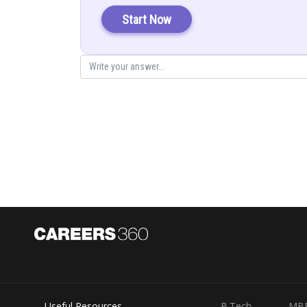
Start Now
Now for x, the x column is replaced with constant colum
If we are solving for y, the y column is replaced with co
Useful Resources
B.Tech
MB