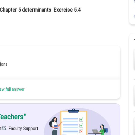
 Chapter 5 determinants Exercise 5.4
tions
ew full answer
Teachers"
ts
Faculty Support