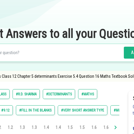
t Answers to all your Questi
A
 Class 12 Chapter 5 determinants Exercise 5.4 Question 16 Maths Textbook Sol
LASS
#R.D. SHARMA
#DETERMINANTS
#MATHS
#9.12
#FILL IN THE BLANKS
#VERY SHORT ANSWER TYPE
#MULTIPLE C
2
1.2
1.3
1.3
1.4
1.4
1.5
1.5
1.6
1.6
1.7
1.7