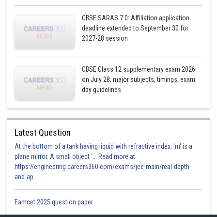
CBSE SARAS 7.0: Affiliation application
deadline extended to September 30 for
2027-28 session
CBSE Class 12 supplementary exam 2026
on July 28; major subjects, timings, exam
day guidelines
Latest Question
At the bottom of a tank having liquid with refractive index, 'm' is a
plane mirror. A small object '... Read more at:
https://engineering.careers360.com/exams/jee-main/real-depth-
and-ap
Eamcet 2025 question paper