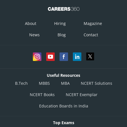
About
Hiring
Magazine
News
Blog
Contact
Useful Resources
B.Tech
MBBS
MBA
NCERT Solutions
NCERT Books
NCERT Exemplar
Education Boards in India
Top Exams