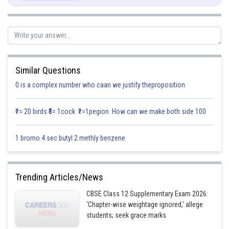
Here
|A|
= 8
We know that
n
|
kA| = k
|A|,
where
n
is order of
A
.
3
|3
A
| = 3
|A|
Similar Questions
=27x8 = 216 [Since
A
is 3x3 matrix]
0 is a complex number who caan we justify theproposition
Hence |3
A
| = 216
₹1= 20 birds ₹5= 1cock ₹1=1pegion How can we make both side 100
Posted by
Sh
Gurleen Kaur
1 bromo 4 sec butyl 2 methly benzene
Trending Articles/News
CBSE Class 12 Supplementary Exam 2026:
'Chapter-wise weightage ignored,' allege
students; seek grace marks