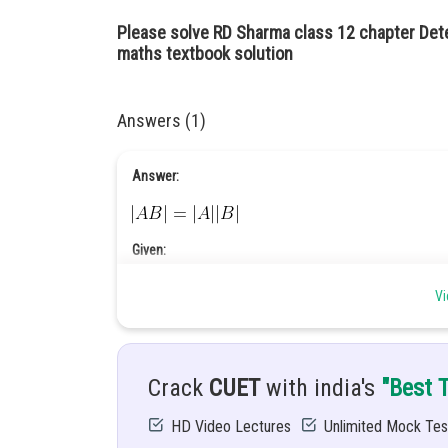
Please solve RD Sharma class 12 chapter Det
maths textbook solution
Answers (1)
Answer:
Given:
Vi
Crack
CUET
with india's
"Best 
HD Video Lectures
Unlimited Mock Tes