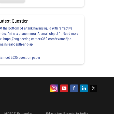
Latest Question
At the bottom of a tank having liquid with refractive
index, 'm' is a plane mirror. A small object '... Read more
at: https://engineering.careers360.com/exams/jee-
main/real-depth-and-ap
Eamcet 2025 question paper
NCERT Exemplar
Education Boards in India