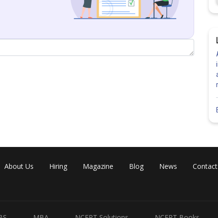
About Us
Hiring
Magazine
Blog
News
Contact
BS
MBA
NCERT Solutions
NCERT Books