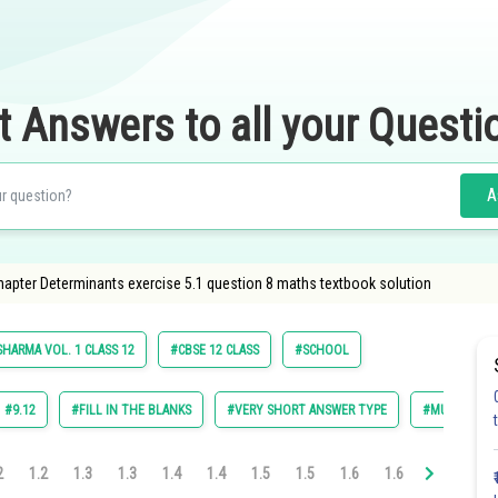
t Answers to all your Questi
A
apter Determinants exercise 5.1 question 8 maths textbook solution
SHARMA VOL. 1 CLASS 12
#CBSE 12 CLASS
#SCHOOL
#9.12
#FILL IN THE BLANKS
#VERY SHORT ANSWER TYPE
#MULTIPLE C
2
1.2
1.3
1.3
1.4
1.4
1.5
1.5
1.6
1.6
1.7
1.7