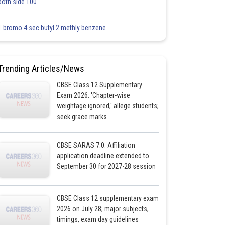
both side 100
1 bromo 4 sec butyl 2 methly benzene
Trending Articles/News
CBSE Class 12 Supplementary
Exam 2026: 'Chapter-wise
weightage ignored,' allege students;
seek grace marks
CBSE SARAS 7.0: Affiliation
application deadline extended to
September 30 for 2027-28 session
CBSE Class 12 supplementary exam
2026 on July 28; major subjects,
timings, exam day guidelines