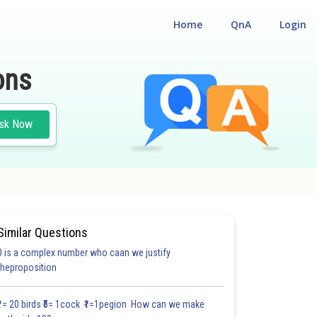
Home
QnA
Login
ons
sk Now
Similar Questions
0 is a complex number who caan we justify
HOICE QUESTIONS (MCQS)
theproposition
1.8
2.0
2.0
2.0
2.0
2.0
2.1
2.1
2.1
2.1
2.11
₹1= 20 birds ₹5= 1cock ₹1=1pegion How can we make