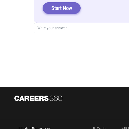
Solution:
Start Now
Consider AB in LHS:
Consider RHS:
Useful Resources
B.Tech
MB