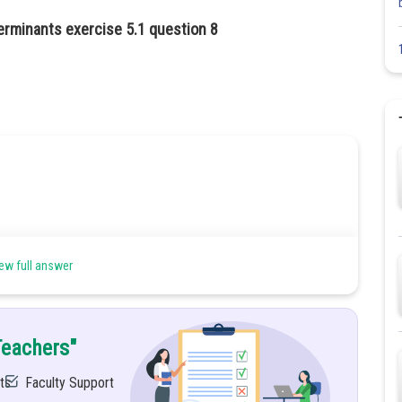
erminants exercise 5.1 question 8
ew full answer
Teachers"
ts
Faculty Support