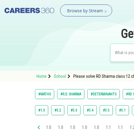
Browse by Stream
Ge
Home
School
Please solve RD Sharma class 12 ch
#MATHS
#R.D. SHARMA
#DETERMINANTS
#RD 
#1.3
#5.2
#5.3
#5.4
#5.5
#5.1
1.0
1.0
1.0
1.0
1.0
1.1
1.1
1.