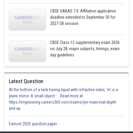
CBSE SARAS 7.0: Affiliation application
deadline extended to September 30 for
2027-28 session
CBSE Class 12 supplementary exam 2026
on July 28; major subjects, timings, exam
day guidelines
Latest Question
At the bottom of a tank having liquid with refractive index, 'm' is a
plane mirror. A small object '... Read more at:
https://engineering.careers360.com/exams/jee-main/real-depth-
and-ap
Eamcet 2025 question paper