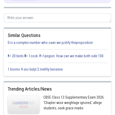
Posted by
Sh
infoexpert23
Similar Questions
0 is a complex number who caan we justify theproposition
₹1= 20 birds ₹5= 1cock ₹1=1pegion How can we make both side 100
1 bromo 4 sec butyl 2 methly benzene
Trending Articles/News
CBSE Class 12 Supplementary Exam 2026:
'Chapter-wise weightage ignored,' allege
students; seek grace marks