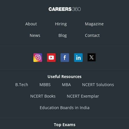
About
Hiring
Magazine
News
Blog
Contact
Useful Resources
B.Tech
MBBS
MBA
NCERT Solutions
NCERT Books
NCERT Exemplar
Education Boards in India
Top Exams