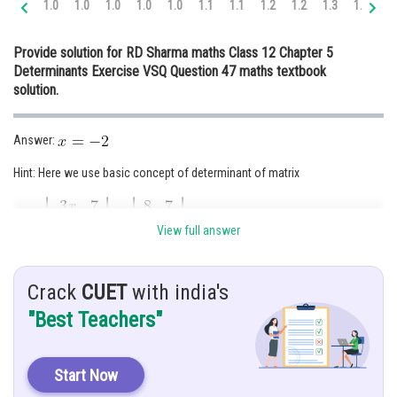
1.0
1.0
1.0
1.0
1.0
1.1
1.1
1.2
1.2
1.3
1.3
1.
Online Courses and Certifications
Provide solution for RD Sharma maths Class 12 Chapter 5
Medicine and Allied Sciences
Determinants Exercise VSQ Question 47 maths textbook
solution.
Law
Animation and Design
Answer:
Media, Mass Communication and
Hint: Here we use basic concept of determinant of matrix
Journalism
Finance & Accounts
Given:
View full answer
Solution :
Crack
CUET
with india's
"Best Teachers"
Start Now