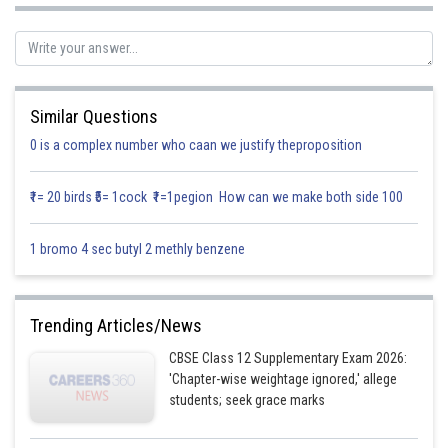
Let
Similar Questions
We know that,
0 is a complex number who caan we justify theproposition
₹1= 20 birds ₹5= 1cock ₹1=1pegion How can we make both side 100
1 bromo 4 sec butyl 2 methly benzene
Trending Articles/News
CBSE Class 12 Supplementary Exam 2026:
'Chapter-wise weightage ignored,' allege
students; seek grace marks
Hence proved.