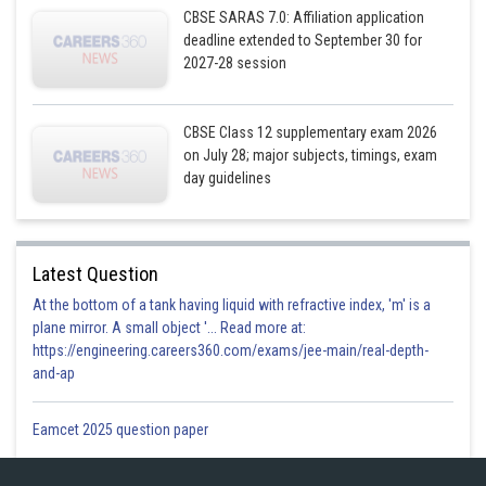
CBSE SARAS 7.0: Affiliation application
Posted by
deadline extended to September 30 for
Sh
infoexpert26
2027-28 session
CBSE Class 12 supplementary exam 2026
on July 28; major subjects, timings, exam
day guidelines
Latest Question
At the bottom of a tank having liquid with refractive index, 'm' is a
plane mirror. A small object '... Read more at:
https://engineering.careers360.com/exams/jee-main/real-depth-
and-ap
Eamcet 2025 question paper