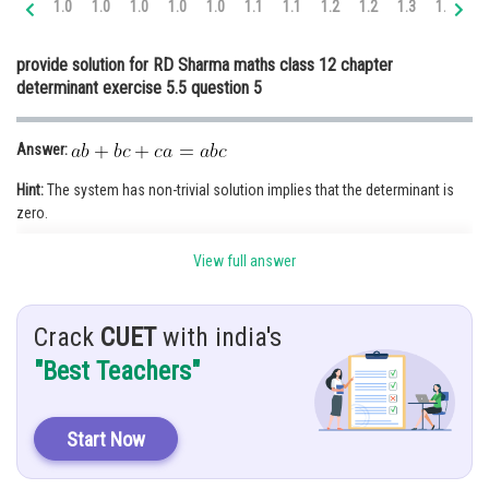
1.0
1.0
1.0
1.0
1.0
1.1
1.1
1.2
1.2
1.3
1.3
1.
Online Courses and Certifications
provide solution for RD Sharma maths class 12 chapter
Medicine and Allied Sciences
determinant exercise 5.5 question 5
Law
Answer:
Animation and Design
Hint:
The system has non-trivial solution implies that the determinant is
Media, Mass Communication and
zero.
Journalism
Given:
Finance & Accounts
View full answer
Crack
CUET
with india's
"Best Teachers"
Solution:
Take x, y and z to the LHS:
Start Now