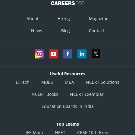
About
Hiring
Magazine
News
Blog
Contact
Useful Resources
B.Tech
MBBS
MBA
NCERT Solutions
NCERT Books
NCERT Exemplar
Education Boards in India
Top Exams
JEE Main
NEET
CBSE 10th Exam