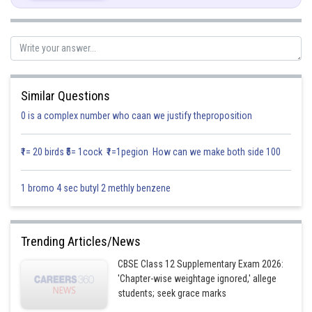
Similar Questions
0 is a complex number who caan we justify theproposition
₹1= 20 birds ₹5= 1cock ₹1=1pegion How can we make both side 100
Posted by
Sh
infoexpert26
1 bromo 4 sec butyl 2 methly benzene
Trending Articles/News
CBSE Class 12 Supplementary Exam 2026:
'Chapter-wise weightage ignored,' allege
students; seek grace marks