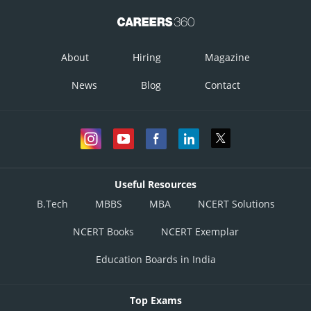
About
Hiring
Magazine
News
Blog
Contact
Useful Resources
B.Tech
MBBS
MBA
NCERT Solutions
NCERT Books
NCERT Exemplar
Education Boards in India
Top Exams