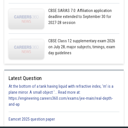
CBSE SARAS 7.0: Affiliation application
deadline extended to September 30 for
2027-28 session
CBSE Class 12 supplementary exam 2026
on July 28; major subjects, timings, exam
day guidelines
Latest Question
At the bottom of a tank having liquid with refractive index, 'm' is a
plane mirror. A small object '... Read more at:
https://engineering.careers360.com/exams/jee-main/real-depth-
and-ap
Eamcet 2025 question paper