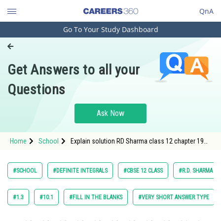
QnA
Go To Your Study Dashboard
Engineering and Architecture
Computer Application and IT
Get Answers to all your
Pharmacy
Questions
Hospitality and Tourism
Competition
Ask Now
School
Home
School
Explain solution RD Sharma class 12 chapter 19
Study Abroad
Definite Integrals exercise Very short answer type
question 45 maths
Arts, Commerce & Sciences
#SCHOOL
#DEFINITE INTEGRALS
#CBSE 12 CLASS
#R.D. SHARMA
Management and Business
Administration
#1.3
#10.1
#FILL IN THE BLANKS
#VERY SHORT ANSWER TYPE
Learn