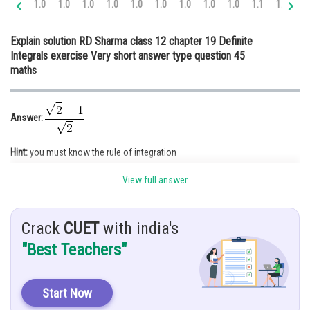
1.0
1.0
1.0
1.0
1.0
1.0
1.0
1.0
1.0
1.1
1.2
1.
Online Courses and Certifications
Explain solution RD Sharma class 12 chapter 19 Definite
Medicine and Allied Sciences
Integrals exercise Very short answer type question 45
maths
Law
Animation and Design
Answer:
Media, Mass Communication and
Journalism
Hint:
you must know the rule of integration
Finance & Accounts
View full answer
Given:
Crack
CUET
with india's
Solution:
"Best Teachers"
Start Now