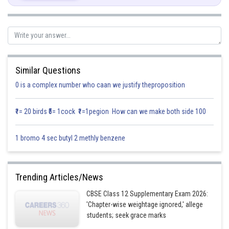
Similar Questions
0 is a complex number who caan we justify theproposition
₹1= 20 birds ₹5= 1cock ₹1=1pegion How can we make both side 100
1 bromo 4 sec butyl 2 methly benzene
Trending Articles/News
CBSE Class 12 Supplementary Exam 2026:
'Chapter-wise weightage ignored,' allege
students; seek grace marks