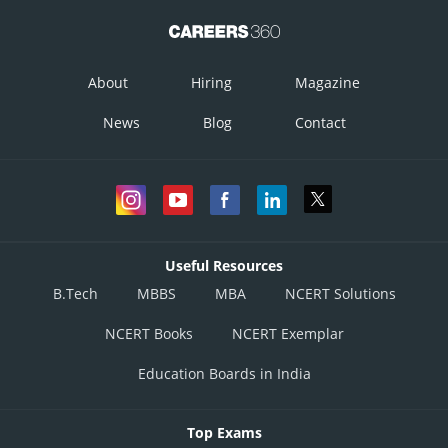
About
Hiring
Magazine
News
Blog
Contact
Useful Resources
B.Tech
MBBS
MBA
NCERT Solutions
NCERT Books
NCERT Exemplar
Education Boards in India
Top Exams