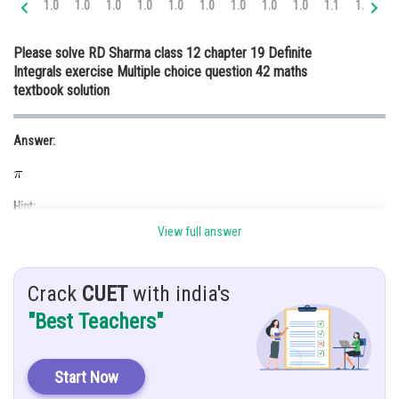
1.0
1.0
1.0
1.0
1.0
1.0
1.0
1.0
1.0
1.1
1.2
1.
Online Courses and Certifications
Please solve RD Sharma class 12 chapter 19 Definite
Medicine and Allied Sciences
Integrals exercise Multiple choice question 42 maths
textbook solution
Law
Animation and Design
Answer:
Media, Mass Communication and
Journalism
Hint:
Finance & Accounts
View full answer
We use
function.
Crack
CUET
with india's
Given:
"Best Teachers"
Start Now
Explanation: