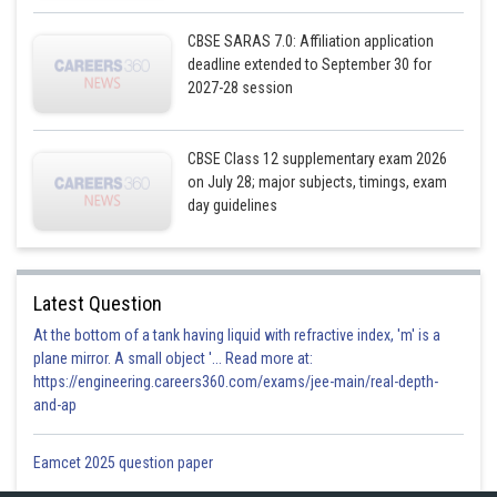
CBSE SARAS 7.0: Affiliation application
deadline extended to September 30 for
2027-28 session
CBSE Class 12 supplementary exam 2026
on July 28; major subjects, timings, exam
day guidelines
Latest Question
At the bottom of a tank having liquid with refractive index, 'm' is a
plane mirror. A small object '... Read more at:
https://engineering.careers360.com/exams/jee-main/real-depth-
and-ap
Posted by
Eamcet 2025 question paper
Sh
infoexpert26