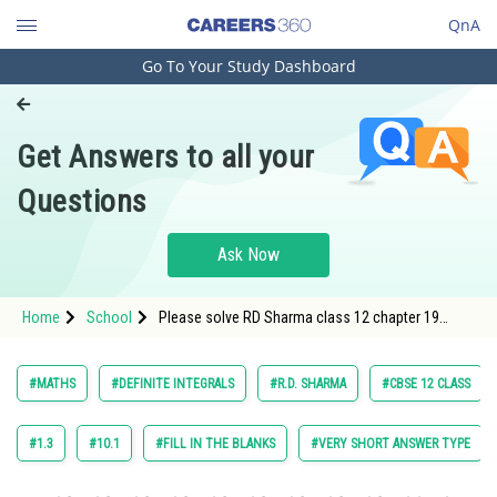
QnA
Go To Your Study Dashboard
Engineering and Architecture
Computer Application and IT
Get Answers to all your
Pharmacy
Questions
Hospitality and Tourism
Competition
Ask Now
School
Home
School
Please solve RD Sharma class 12 chapter 19
Study Abroad
Definite Integrals exercise Multiple choice
question 42 maths textbook solution
Arts, Commerce & Sciences
#MATHS
#DEFINITE INTEGRALS
#R.D. SHARMA
#CBSE 12 CLASS
Management and Business
Administration
#1.3
#10.1
#FILL IN THE BLANKS
#VERY SHORT ANSWER TYPE
Learn