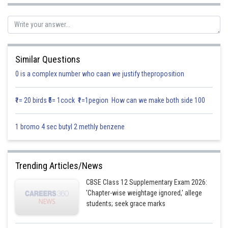
When
then
Similar Questions
0 is a complex number who caan we justify theproposition
₹1= 20 birds ₹5= 1cock ₹1=1pegion How can we make both side 100
1 bromo 4 sec butyl 2 methly benzene
Trending Articles/News
Posted by
Sh
infoexpert24
CBSE Class 12 Supplementary Exam 2026:
'Chapter-wise weightage ignored,' allege
students; seek grace marks