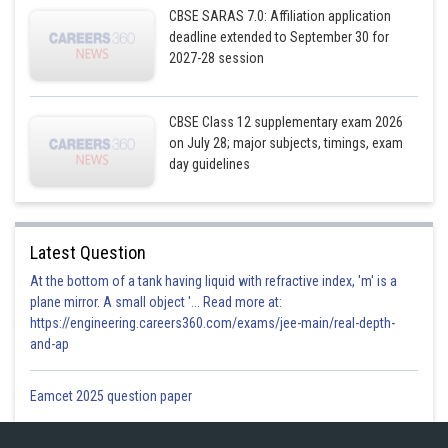
CBSE SARAS 7.0: Affiliation application
deadline extended to September 30 for
2027-28 session
CBSE Class 12 supplementary exam 2026
on July 28; major subjects, timings, exam
day guidelines
Latest Question
At the bottom of a tank having liquid with refractive index, 'm' is a
plane mirror. A small object '... Read more at:
https://engineering.careers360.com/exams/jee-main/real-depth-
and-ap
Eamcet 2025 question paper