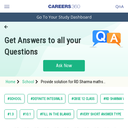
QnA
Go To Your Study Dashboard
Engineering and Architecture
Computer Application and IT
Get Answers to all your
Pharmacy
Questions
Hospitality and Tourism
Competition
Ask Now
School
Home
School
Provide solution for RD Sharma maths
Study Abroad
class12 Chapter Definite Integrals exercise
19.2 question 13.
Arts, Commerce & Sciences
#SCHOOL
#DEFINITE INTEGRALS
#CBSE 12 CLASS
#RD SHARMA VOL.
Management and Business
Administration
#1.3
#10.1
#FILL IN THE BLANKS
#VERY SHORT ANSWER TYPE
Learn