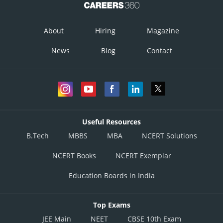
About
Hiring
Magazine
News
Blog
Contact
Useful Resources
B.Tech
MBBS
MBA
NCERT Solutions
NCERT Books
NCERT Exemplar
Education Boards in India
Top Exams
JEE Main
NEET
CBSE 10th Exam