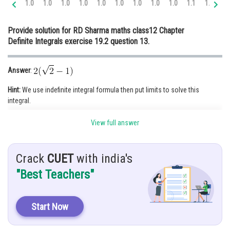
1.0
1.0
1.0
1.0
1.0
1.0
1.0
1.0
1.0
1.1
1.2
1.
Online Courses and Certifications
Provide solution for RD Sharma maths class12 Chapter
Medicine and Allied Sciences
Definite Integrals exercise 19.2 question 13.
Law
Answer
:
Animation and Design
Hint:
We use indefinite integral formula then put limits to solve this
Media, Mass Communication and
integral.
Journalism
Finance & Accounts
View full answer
Given:
Crack
CUET
with india's
Solution
:
"Best Teachers"
Put
Start Now
When
then
and