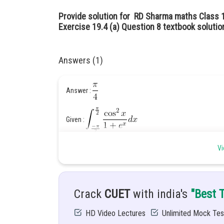
Provide solution for RD Sharma maths Class 1
Exercise 19.4 (a) Question 8 textbook solutio
Answers (1)
Answer :
Given :
Vi
Hint : the formula of a of
and then add t
Solution :
Crack
CUET
with india's
"Best 
HD Video Lectures
Unlimited Mock Tes