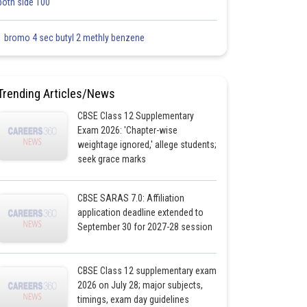
both side 100
1 bromo 4 sec butyl 2 methly benzene
Trending Articles/News
CBSE Class 12 Supplementary
Exam 2026: 'Chapter-wise
weightage ignored,' allege students;
seek grace marks
CBSE SARAS 7.0: Affiliation
application deadline extended to
September 30 for 2027-28 session
CBSE Class 12 supplementary exam
2026 on July 28; major subjects,
timings, exam day guidelines