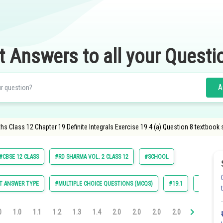
t Answers to all your Questi
A
s Class 12 Chapter 19 Definite Integrals Exercise 19.4 (a) Question 8 textbook 
#CBSE 12 CLASS
#RD SHARMA VOL. 2 CLASS 12
#SCHOOL
T ANSWER TYPE
#MULTIPLE CHOICE QUESTIONS (MCQS)
#19.1
#19.2
0
1.0
1.1
1.2
1.3
1.4
2.0
2.0
2.0
2.0
2.0
2.0