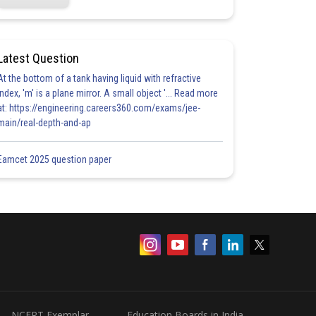
Latest Question
At the bottom of a tank having liquid with refractive
index, 'm' is a plane mirror. A small object '... Read more
at: https://engineering.careers360.com/exams/jee-
main/real-depth-and-ap
Eamcet 2025 question paper
NCERT Exemplar
Education Boards in India