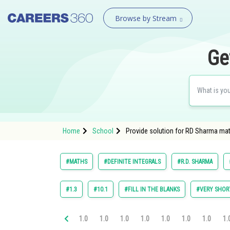
Browse by Stream
Ge
Home
School
Provide solution for RD Sharma math
#MATHS
#DEFINITE INTEGRALS
#R.D. SHARMA
#1.3
#10.1
#FILL IN THE BLANKS
#VERY SHOR
1.0
1.0
1.0
1.0
1.0
1.0
1.0
1.