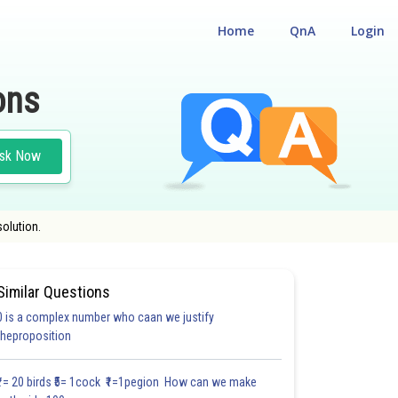
Home
QnA
Login
ons
sk Now
solution.
Similar Questions
0 is a complex number who caan we justify
#19.3
#19.4 (A)
#19.4 (B)
#19.5
#REVISION EXERCISE (RE)
theproposition
2.0
2.0
2.0
3.0
3.0
3.0
3.0
3.0
3.0
3.0
3.0
₹1= 20 birds ₹5= 1cock ₹1=1pegion How can we make