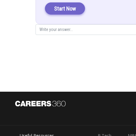
Start Now
Add (1) and (2)
Useful Resources
B.Tech
MB