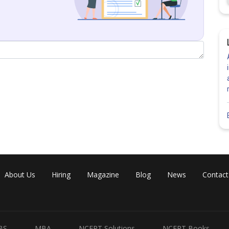
About Us
Hiring
Magazine
Blog
News
Contact
BS
MBA
NCERT Solutions
NCERT Books