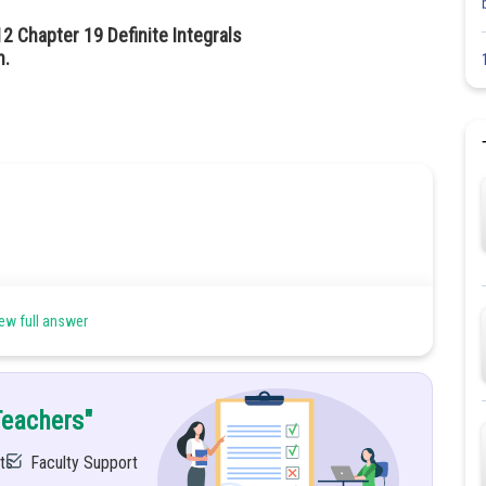
2 Chapter 19 Definite Integrals
n.
ew full answer
he two equations
Teachers"
ts
Faculty Support