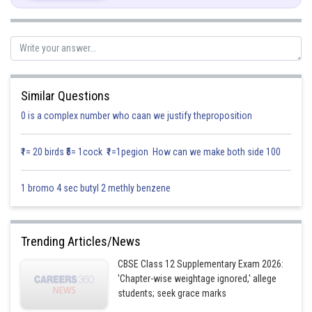
Comparing coefficient of
&
.............(1)
..............(2)
Similar Questions
...............(3)
0 is a complex number who caan we justify theproposition
Subtracting equation (1) and (2)
₹1= 20 birds ₹5= 1cock ₹1=1pegion How can we make both side 100
1 bromo 4 sec butyl 2 methly benzene
No solution can be obtained
Hence given vectors are non-coplanar
Trending Articles/News
Posted by
CBSE Class 12 Supplementary Exam 2026:
Sh
Infoexpert
'Chapter-wise weightage ignored,' allege
students; seek grace marks