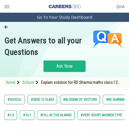
QnA
Go To Your Study Dashboard
Engineering and Architecture
Computer Application and IT
Get Answers to all your
Pharmacy
Questions
Hospitality and Tourism
Competition
Ask Now
School
Home
School
Explain solution for RD Sharma maths class 12
Study Abroad
chapter 22 Algebra of vectors exercise 22 point 8
question 7 sub question 1 maths textbook
solution
Arts, Commerce & Sciences
#SCHOOL
#CBSE 12 CLASS
#ALGEBRA OF VECTORS
#RD SHARMA VOL
Management and Business
Administration
#1.3
#10.1
#FILL IN THE BLANKS
#VERY SHORT ANSWER TYPE
Learn