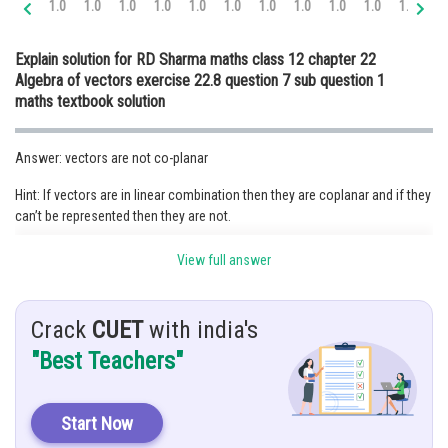
1.0
1.0
1.0
1.0
1.0
1.0
1.0
1.0
1.0
1.0
1.1
1.
Online Courses and Certifications
Explain solution for RD Sharma maths class 12 chapter 22
Medicine and Allied Sciences
Algebra of vectors exercise 22.8 question 7 sub question 1
maths textbook solution
Law
Animation and Design
Answer: vectors are not co-planar
Media, Mass Communication and
Hint: If vectors are in linear combination then they are coplanar and if they
Journalism
can’t be represented then they are not.
Finance & Accounts
Given the vectors as follows:
View full answer
Crack
CUET
with india's
"Best Teachers"
Start Now