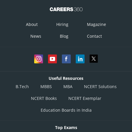
About
Hiring
Magazine
News
Blog
Contact
Useful Resources
B.Tech
MBBS
MBA
NCERT Solutions
NCERT Books
NCERT Exemplar
Education Boards in India
Top Exams