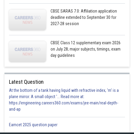
CBSE SARAS 7.0: Affiliation application
deadline extended to September 30 for
2027-28 session
CBSE Class 12 supplementary exam 2026
on July 28; major subjects, timings, exam
day guidelines
Latest Question
At the bottom of a tank having liquid with refractive index, 'm' is a
plane mirror. A small object '... Read more at:
https://engineering.careers360.com/exams/jee-main/real-depth-
and-ap
Eamcet 2025 question paper