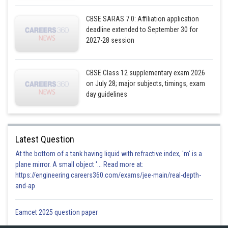
CBSE SARAS 7.0: Affiliation application
deadline extended to September 30 for
2027-28 session
CBSE Class 12 supplementary exam 2026
on July 28; major subjects, timings, exam
day guidelines
Latest Question
At the bottom of a tank having liquid with refractive index, 'm' is a
plane mirror. A small object '... Read more at:
https://engineering.careers360.com/exams/jee-main/real-depth-
and-ap
Eamcet 2025 question paper