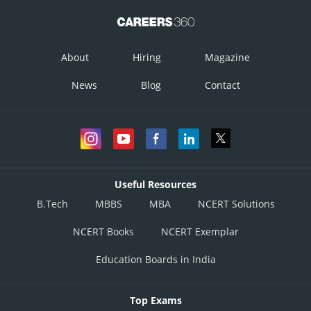
About
Hiring
Magazine
News
Blog
Contact
Useful Resources
B.Tech
MBBS
MBA
NCERT Solutions
NCERT Books
NCERT Exemplar
Education Boards in India
Top Exams