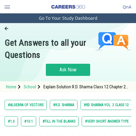
QnA
Go To Your Study Dashboard
Engineering and Architecture
Computer Application and IT
Get Answers to all your
Pharmacy
Questions
Hospitality and Tourism
Competition
Ask Now
School
Home
School
Explain Solution R.D. Sharma Class 12 Chapter 22
Study Abroad
Algebra of Vectors Exercise Very Short Answer
Type Question 39 Maths Textbook Solution.
Arts, Commerce & Sciences
#ALGEBRA OF VECTORS
#R.D. SHARMA
#RD SHARMA VOL. 2 CLASS 12
Management and Business
Administration
#1.3
#10.1
#FILL IN THE BLANKS
#VERY SHORT ANSWER TYPE
Learn