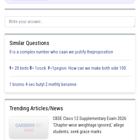
Similar Questions
Posted by
Sh
0 is a complex number who caan we justify theproposition
infoexpert21
₹1= 20 birds ₹5= 1cock ₹1=1pegion How can we make both side 100
1 bromo 4 sec butyl 2 methly benzene
Trending Articles/News
CBSE Class 12 Supplementary Exam 2026:
'Chapter-wise weightage ignored,' allege
students; seek grace marks