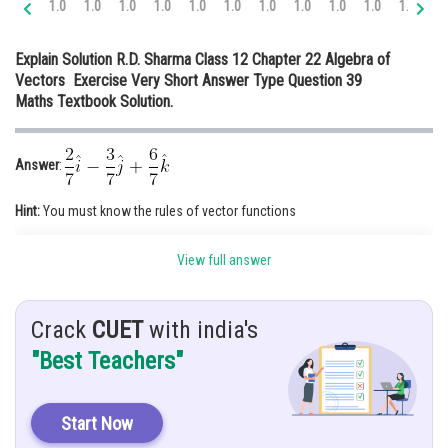
1.0
1.0
1.0
1.0
1.0
1.0
1.0
1.0
1.0
1.0
1.1
1.
Online Courses and Certifications
Explain Solution R.D. Sharma Class 12 Chapter 22 Algebra of
Medicine and Allied Sciences
Vectors Exercise Very Short Answer Type Question 39
Maths Textbook Solution.
Law
Animation and Design
Answer
:
Media, Mass Communication and
Journalism
Hint:
You must know the rules of vector functions
Finance & Accounts
Given:
Find unit vector in direction of
View full answer
Solution
:
Crack
CUET
with india's
"Best Teachers"
Start Now
Unit vector,