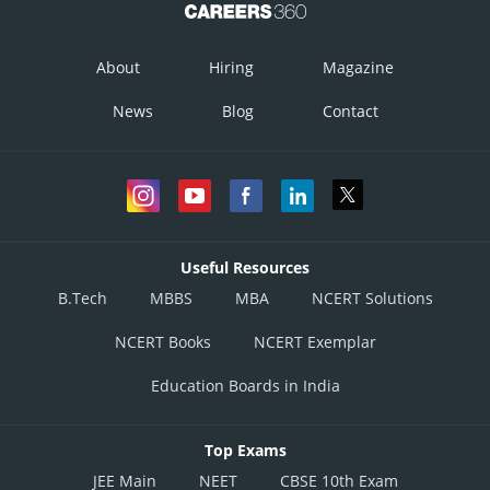
About
Hiring
Magazine
News
Blog
Contact
Useful Resources
B.Tech
MBBS
MBA
NCERT Solutions
NCERT Books
NCERT Exemplar
Education Boards in India
Top Exams
JEE Main
NEET
CBSE 10th Exam