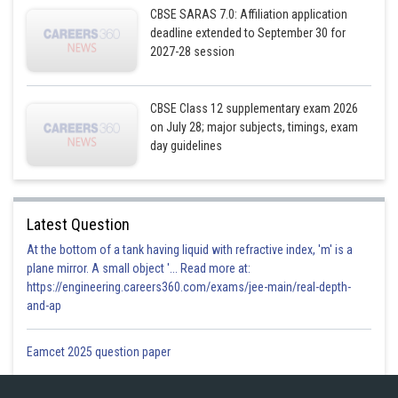
CBSE SARAS 7.0: Affiliation application
deadline extended to September 30 for
2027-28 session
CBSE Class 12 supplementary exam 2026
on July 28; major subjects, timings, exam
day guidelines
Latest Question
At the bottom of a tank having liquid with refractive index, 'm' is a
plane mirror. A small object '... Read more at:
https://engineering.careers360.com/exams/jee-main/real-depth-
and-ap
Eamcet 2025 question paper