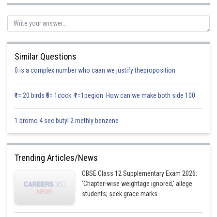
Work is a scalar quantity as it doesn’t have any direction.
Posted by
Sh
Info Expert 29
Similar Questions
0 is a complex number who caan we justify theproposition
₹1= 20 birds ₹5= 1cock ₹1=1pegion How can we make both side 100
1 bromo 4 sec butyl 2 methly benzene
Trending Articles/News
CBSE Class 12 Supplementary Exam 2026:
'Chapter-wise weightage ignored,' allege
students; seek grace marks