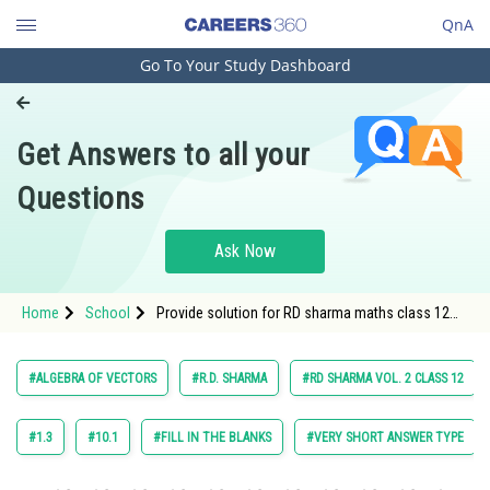
QnA
Go To Your Study Dashboard
Engineering and Architecture
Computer Application and IT
Get Answers to all your
Pharmacy
Questions
Hospitality and Tourism
Competition
Ask Now
School
Home
School
Provide solution for RD sharma maths class 12
Study Abroad
chapter 22 Algebra of Vectors exercise 22.1
question 3 sub question 5
Arts, Commerce & Sciences
#ALGEBRA OF VECTORS
#R.D. SHARMA
#RD SHARMA VOL. 2 CLASS 12
Management and Business
Administration
#1.3
#10.1
#FILL IN THE BLANKS
#VERY SHORT ANSWER TYPE
Learn