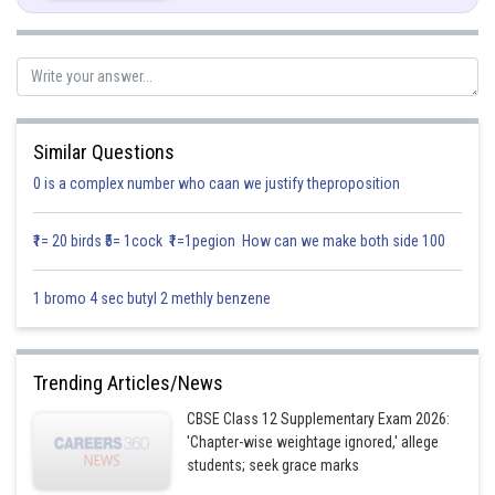
Sum,
∴Required unit vector
Similar Questions
0 is a complex number who caan we justify theproposition
₹1= 20 birds ₹5= 1cock ₹1=1pegion How can we make both side 100
1 bromo 4 sec butyl 2 methly benzene
Trending Articles/News
CBSE Class 12 Supplementary Exam 2026:
'Chapter-wise weightage ignored,' allege
students; seek grace marks