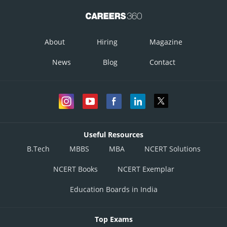
About
Hiring
Magazine
News
Blog
Contact
Useful Resources
B.Tech
MBBS
MBA
NCERT Solutions
NCERT Books
NCERT Exemplar
Education Boards in India
Top Exams