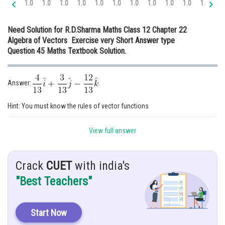
1.0
1.0
1.0
1.0
1.0
1.0
1.0
1.0
1.0
1.0
1.1
1.
Online Courses and Certifications
Need Solution for R.D.Sharma Maths Class 12 Chapter 22
Medicine and Allied Sciences
Algebra of Vectors Exercise very Short Answer type
Question 45 Maths Textbook Solution.
Law
Animation and Design
Answer:
Media, Mass Communication and
Journalism
Hint: You must know the rules of vector functions
Finance & Accounts
Given: Find unit vector in direction of sum of vectors
View full answer
Crack
CUET
with india's
Solution: We have,
"Best Teachers"
Start Now