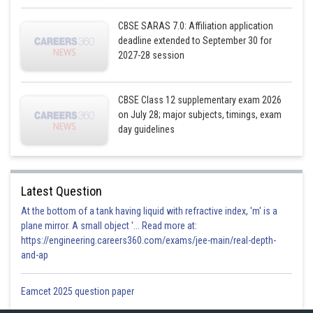
CBSE SARAS 7.0: Affiliation application
deadline extended to September 30 for
Posted by
Sh
2027-28 session
infoexpert21
CBSE Class 12 supplementary exam 2026
on July 28; major subjects, timings, exam
day guidelines
Latest Question
At the bottom of a tank having liquid with refractive index, 'm' is a
plane mirror. A small object '... Read more at:
https://engineering.careers360.com/exams/jee-main/real-depth-
and-ap
Eamcet 2025 question paper