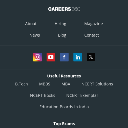
About
Hiring
Magazine
News
Blog
Contact
Useful Resources
B.Tech
MBBS
MBA
NCERT Solutions
NCERT Books
NCERT Exemplar
Education Boards in India
Top Exams