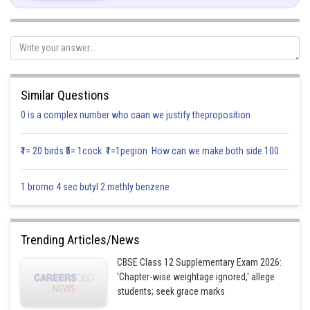
Similar Questions
0 is a complex number who caan we justify theproposition
₹1= 20 birds ₹5= 1cock ₹1=1pegion How can we make both side 100
1 bromo 4 sec butyl 2 methly benzene
Trending Articles/News
CBSE Class 12 Supplementary Exam 2026:
'Chapter-wise weightage ignored,' allege
students; seek grace marks