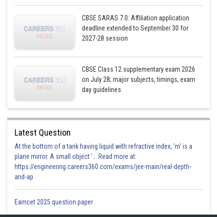
CBSE SARAS 7.0: Affiliation application
deadline extended to September 30 for
2027-28 session
CBSE Class 12 supplementary exam 2026
on July 28; major subjects, timings, exam
day guidelines
Latest Question
At the bottom of a tank having liquid with refractive index, 'm' is a
plane mirror. A small object '... Read more at:
https://engineering.careers360.com/exams/jee-main/real-depth-
and-ap
Eamcet 2025 question paper