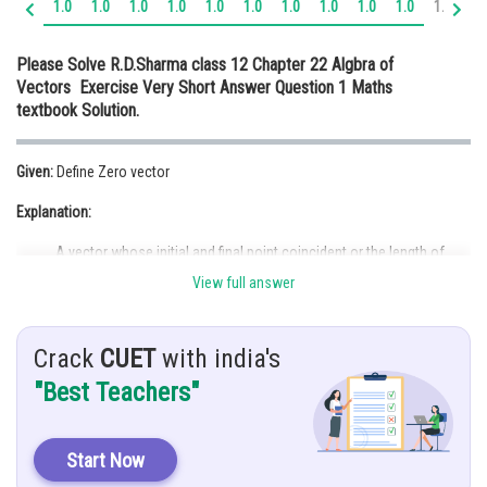
1.0
1.0
1.0
1.0
1.0
1.0
1.0
1.0
1.0
1.0
1.1
1.
Online Courses and Certifications
Please Solve R.D.Sharma class 12 Chapter 22 Algbra of
Medicine and Allied Sciences
Vectors Exercise Very Short Answer Question 1 Maths
textbook Solution.
Law
Animation and Design
Given:
Define Zero vector
Media, Mass Communication and
Explanation:
Journalism
A vector whose initial and final point coincident or the length of
Finance & Accounts
vector is zero known as zero vector or null vector. The null vector is
View full answer
denoted by
. Also, the magnitude of zero vector is same.
Posted by
Crack
CUET
with india's
Sh
infoexpert21
"Best Teachers"
Start Now